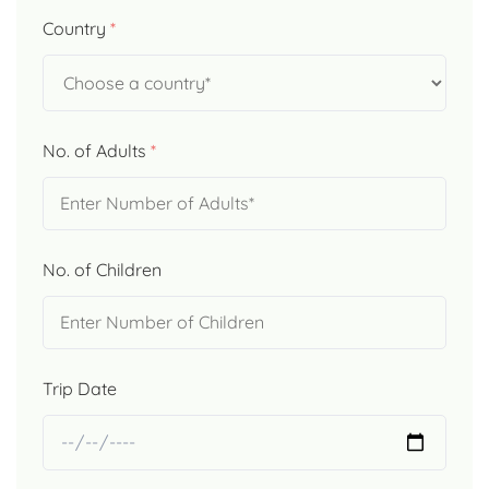
Country
*
No. of Adults
*
No. of Children
Trip Date