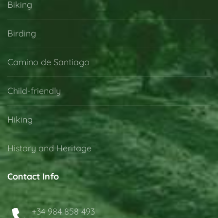
Biking
Birding
Camino de Santiago
Child-friendly
Hiking
History and Heritage
Contact Info
+34 984 858 493