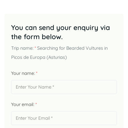
You can send your enquiry via
the form below.
Trip name:
*
Searching for Bearded Vultures in
Picos de Europa (Asturias)
Your name:
*
Your email:
*