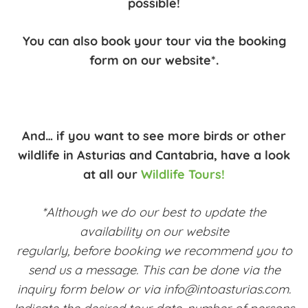
possible!
You can also book your tour via the booking
form on our website*.
And… if you want to see more birds or other
wildlife in Asturias and Cantabria, have a look
at all our
Wildlife Tours!
*Although we do our best to update the
availability on our website
regularly, before booking we recommend you to
send us a message. This can be done via the
inquiry form below or via info@intoasturias.com.