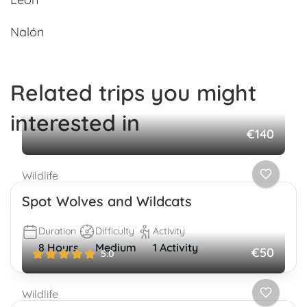
Nalón
Related trips you might
interested in
€140
Wildlife
Spot Wolves and Wildcats
Duration
Difficulty
Activity
8 Hours
Medium
1 Activity
€50
5.0
Wildlife