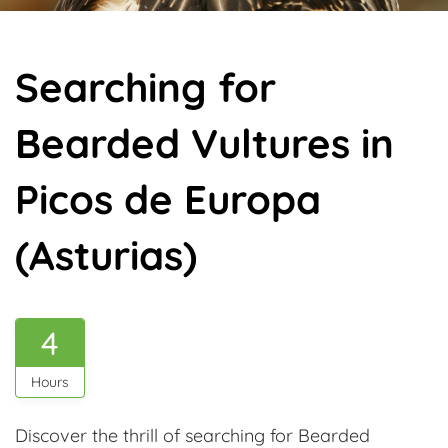
Searching for
Bearded Vultures in
Picos de Europa
(Asturias)
4
Hours
Discover the thrill of searching for Bearded