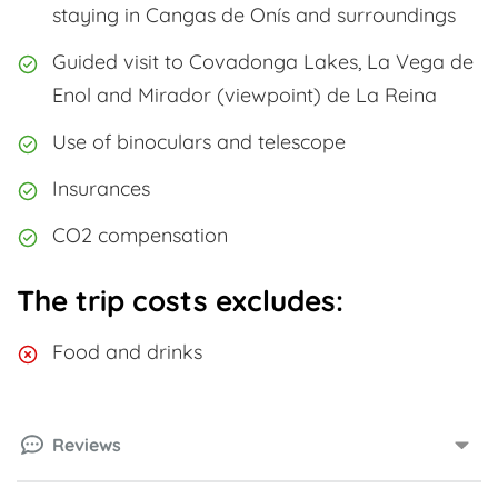
staying in Cangas de Onís and surroundings
Guided visit to Covadonga Lakes, La Vega de
Enol and Mirador (viewpoint) de La Reina
Use of binoculars and telescope
Insurances
CO2 compensation
The trip costs excludes:
Food and drinks
Reviews