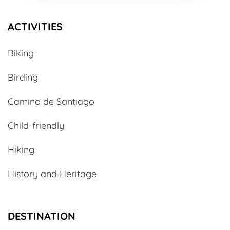
ACTIVITIES
Biking
Birding
Camino de Santiago
Child-friendly
Hiking
History and Heritage
DESTINATION