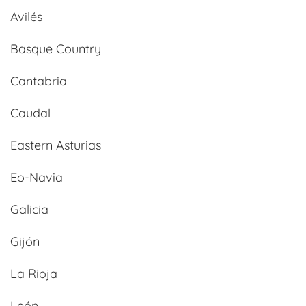
Avilés
Basque Country
Cantabria
Caudal
Eastern Asturias
Eo-Navia
Galicia
Gijón
La Rioja
León