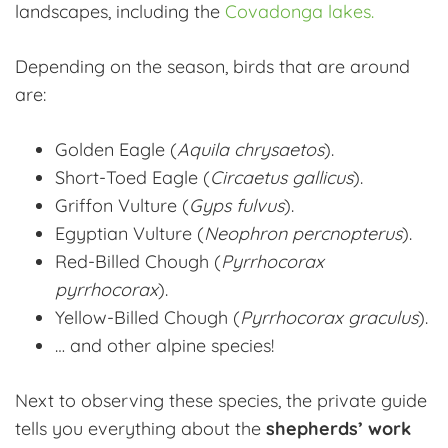
landscapes, including the
Covadonga lakes.
Depending on the season, birds that are around
are:
Golden Eagle (
Aquila chrysaetos
).
Short-Toed Eagle (
Circaetus gallicus
).
Griffon Vulture (
Gyps fulvus
).
Egyptian Vulture (
Neophron percnopterus
).
Red-Billed Chough (
Pyrrhocorax
pyrrhocorax
).
Yellow-Billed Chough (
Pyrrhocorax graculus
).
… and other alpine species!
Next to observing these species, the private guide
tells you everything about the
shepherds’ work