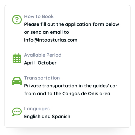
How to Book
Please fill out the application form below
or send an email to
info@intoasturias.com
Available Period
April- October
Transportation
Private transportation in the guides' car
from and to the Cangas de Onis area
Languages
English and Spanish