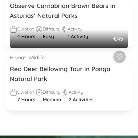
Observe Cantabrian Brown Bears in
Asturias’ Natural Parks
Duration
Difficulty
Activity
4 Hours
Easy
1 Activity
€45
Hiking
Wildlife
Red Deer Bellowing Tour in Ponga
Natural Park
Duration
Difficulty
Activity
7 Hours
Medium
2 Activities