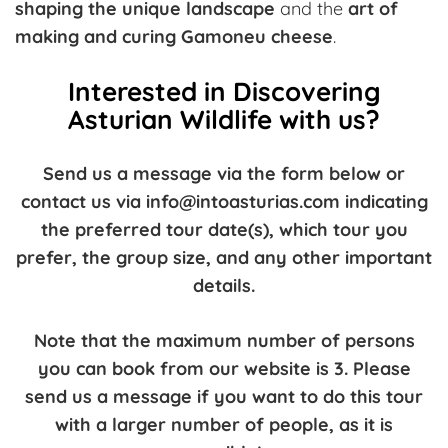
shaping the unique landscape
and the
art of
making and curing Gamoneu cheese
.
Interested in Discovering
Asturian Wildlife with us?
Send us a message via the form below or
contact us via info@intoasturias.com indicating
the preferred tour date(s), which tour you
prefer, the group size, and any other important
details.
Note that the maximum number of persons
you can book from our website is 3. Please
send us a message if you want to do this tour
with a larger number of people, as it is