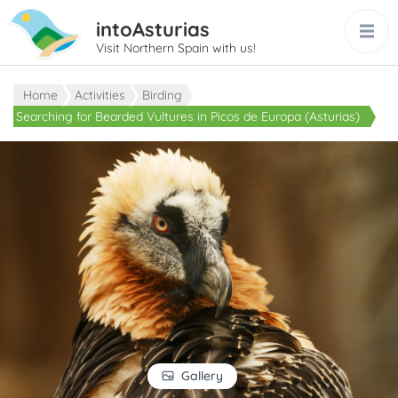
intoAsturias
Visit Northern Spain with us!
Home
Activities
Birding
Searching for Bearded Vultures in Picos de Europa (Asturias)
Gallery