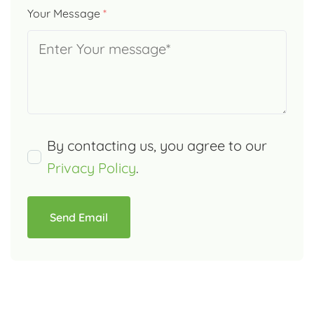
Your Message
*
By contacting us, you agree to our
Privacy Policy
.
Send Email