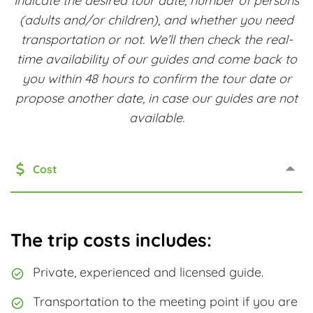
Indicate the desired tour date, number of persons
(adults and/or children), and whether you need
transportation or not. We’ll then check the real-
time availability of our guides and come back to
you within 48 hours to confirm the tour date or
propose another date, in case our guides are not
available.
Cost
The trip costs includes:
Private, experienced and licensed guide.
Transportation to the meeting point if you are