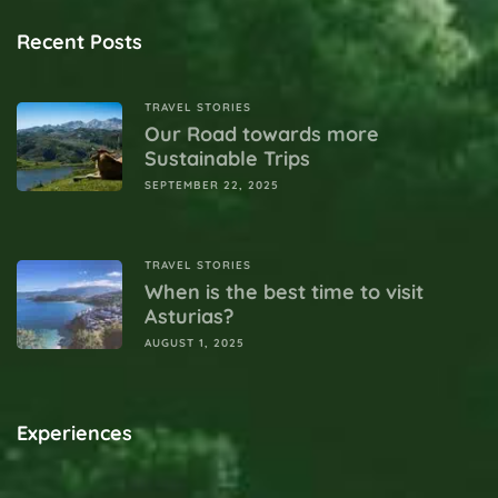
Recent Posts
TRAVEL STORIES
Our Road towards more
Sustainable Trips
SEPTEMBER 22, 2025
TRAVEL STORIES
When is the best time to visit
Asturias?
AUGUST 1, 2025
Experiences