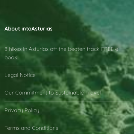
About intoAsturias
8 hikes in Asturias off the beaten track FREE e-
book
Legal Notice
Our Commitment to Sustainable Travel
Privacy Policy
Terms and Conditions