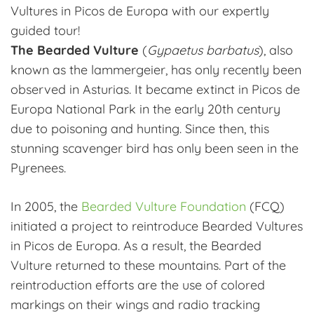
Vultures in Picos de Europa with our expertly
guided tour!
The Bearded Vulture
(
Gypaetus barbatus
), also
known as the lammergeier, has only recently been
observed in Asturias. It became extinct in Picos de
Europa National Park in the early 20th century
due to poisoning and hunting. Since then, this
stunning scavenger bird has only been seen in the
Pyrenees.
In 2005, the
Bearded Vulture Foundation
(FCQ)
initiated a project to reintroduce Bearded Vultures
in Picos de Europa. As a result, the Bearded
Vulture returned to these mountains. Part of the
reintroduction efforts are the use of colored
markings on their wings and radio tracking