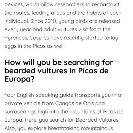
devices, which allow researchers to reconstruct
the routes, feeding areas and the habits of each
individual. Since 2010, young birds are released
every year and adult vultures visit from the
Pyrenees. Couples have recently started to lay
eggs in the Picos as well!
How will you be searching for
bearded vultures in Picos de
Europa?
Your English-speaking guide transports you in a
private vehicle from Cangas de Onis and
surroundings high into the mountains of Picos de
Europa. Here, you search for Bearded Vultures.
Also, you explore breathtaking mountainous