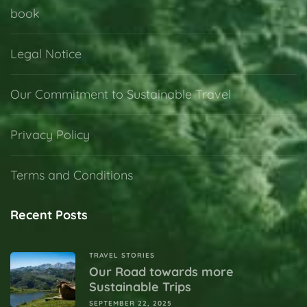
book
Legal Notice
Our Commitment to Sustainable Travel
Privacy Policy
Terms and Conditions
Recent Posts
TRAVEL STORIES
Our Road towards more
Sustainable Trips
SEPTEMBER 22, 2025