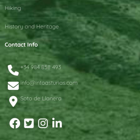
Hiking
History and Heritage
Contact Info
+34 984 858 493
info@intoasturias.com
Soto de Llanera