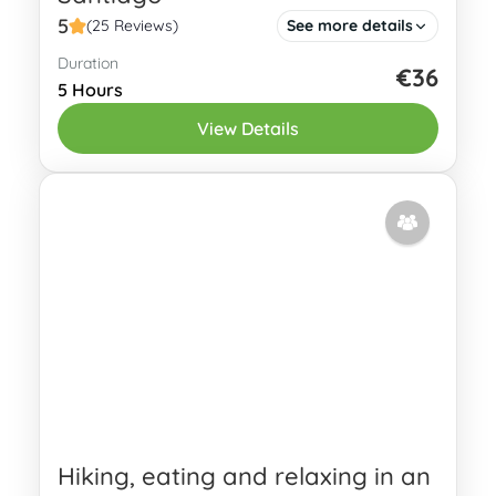
5
(25 Reviews)
See more details
Duration
Have you heard about the Camino de
€36
5 Hours
Santiago and even considered walking
View Details
one of its itineraries (yes, there are
multiple routes!)? Are you interested in...
Oviedo
2 People
Hiking, eating and relaxing in an