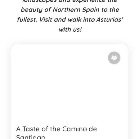
beauty of Northern Spain to the
fullest. Visit and walk into Asturias’
with us!
A Taste of the Camino de
Santiago