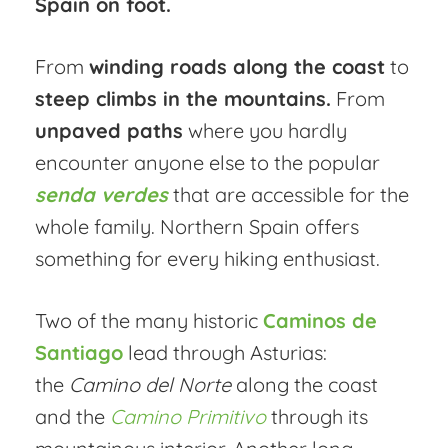
Spain on foot.
From
winding roads along the coast
to
steep climbs in the mountains.
From
unpaved paths
where you hardly
encounter anyone else to the popular
senda verdes
that are accessible for the
whole family. Northern Spain offers
something for every hiking enthusiast.
Two of the many historic
Caminos de
Santiago
lead through Asturias:
the
Camino del Norte
along the coast
and the
Camino Primitivo
through its