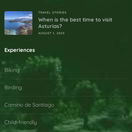
TRAVEL STORIES
When is the best time to visit
Asturias?
AUGUST 1, 2025
Experiences
Biking
Birding
Camino de Santiago
Child-friendly