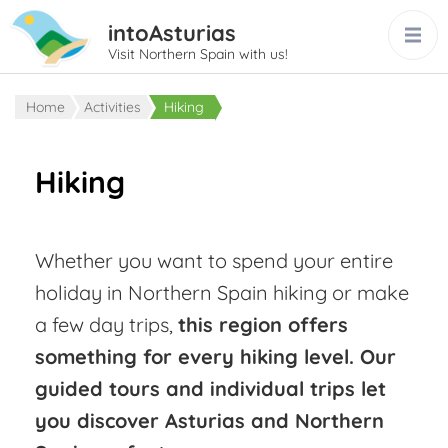
intoAsturias
Visit Northern Spain with us!
Home
Activities
Hiking
Hiking
Whether you want to spend your entire
holiday in Northern Spain hiking or make
a few day trips,
this region offers
something for every hiking level. Our
guided tours and individual trips let
you discover Asturias and Northern