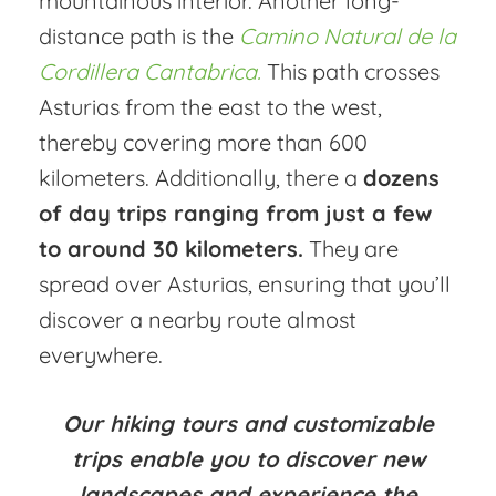
mountainous interior. Another long-
distance path is the
Camino Natural de la
Cordillera Cantabrica.
This path crosses
Asturias from the east to the west,
thereby covering more than 600
kilometers. Additionally, there a
dozens
of day trips ranging from just a few
to around 30 kilometers.
They are
spread over Asturias, ensuring that you’ll
discover a nearby route almost
everywhere.
Our hiking tours and customizable
trips enable you to discover new
landscapes and experience the