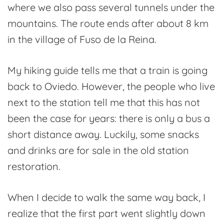
where we also pass several tunnels under the
mountains. The route ends after about 8 km
in the village of Fuso de la Reina.
My hiking guide tells me that a train is going
back to Oviedo. However, the people who live
next to the station tell me that this has not
been the case for years: there is only a bus a
short distance away. Luckily, some snacks
and drinks are for sale in the old station
restoration.
When I decide to walk the same way back, I
realize that the first part went slightly down