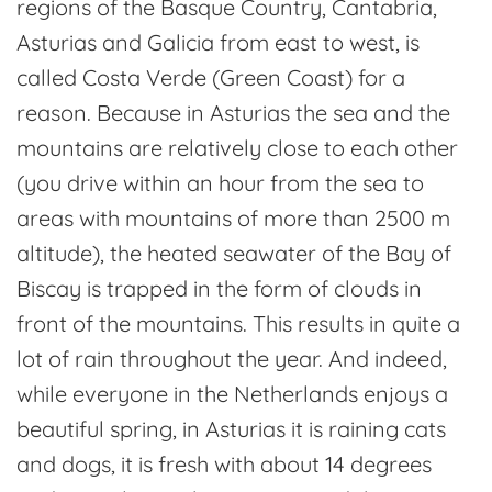
regions of the Basque Country, Cantabria,
Asturias and Galicia from east to west, is
called Costa Verde (Green Coast) for a
reason. Because in Asturias the sea and the
mountains are relatively close to each other
(you drive within an hour from the sea to
areas with mountains of more than 2500 m
altitude), the heated seawater of the Bay of
Biscay is trapped in the form of clouds in
front of the mountains. This results in quite a
lot of rain throughout the year. And indeed,
while everyone in the Netherlands enjoys a
beautiful spring, in Asturias it is raining cats
and dogs, it is fresh with about 14 degrees