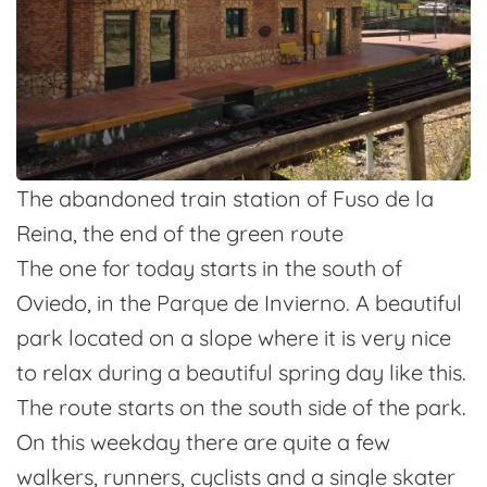
The abandoned train station of Fuso de la
Reina, the end of the green route
The one for today starts in the south of
Oviedo, in the Parque de Invierno. A beautiful
park located on a slope where it is very nice
to relax during a beautiful spring day like this.
The route starts on the south side of the park.
On this weekday there are quite a few
walkers, runners, cyclists and a single skater