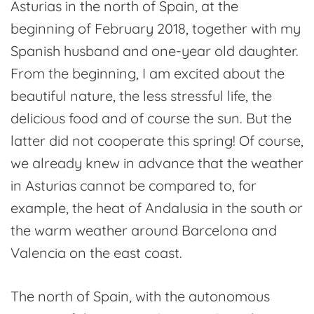
Asturias in the north of Spain, at the
Fuso
beginning of February 2018, together with my
de
Spanish husband and one-year old daughter.
la
From the beginning, I am excited about the
Reina
beautiful nature, the less stressful life, the
delicious food and of course the sun. But the
latter did not cooperate this spring! Of course,
we already knew in advance that the weather
in Asturias cannot be compared to, for
example, the heat of Andalusia in the south or
the warm weather around Barcelona and
Valencia on the east coast.
The north of Spain, with the autonomous