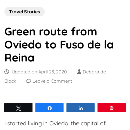
Travel Stories
Green route from
Oviedo to Fuso de la
Reina
Updated on
April 23, 2020
Debora de
on
Block
Leave a Comment
Green
route
from
Tweet
Share
Share
Pin
Oviedo
I started living in Oviedo, the capital of
to