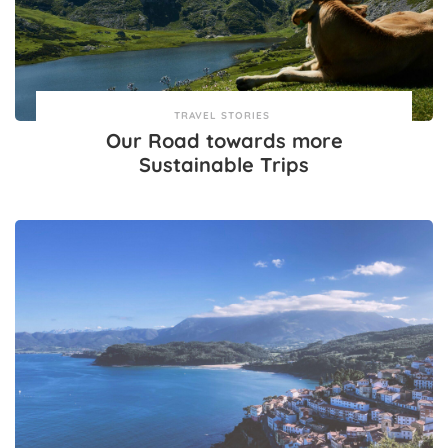
TRAVEL STORIES
Our Road towards more
Sustainable Trips