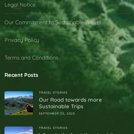
Legal Notice
Our Commitment to Sustainable Travel
Privacy Policy
Terms and Conditions
Recent Posts
TRAVEL STORIES
Our Road towards more
Sustainable Trips
SEPTEMBER 22, 2025
TRAVEL STORIES