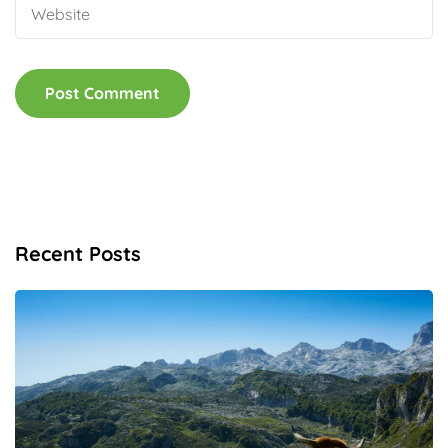
Recent Posts