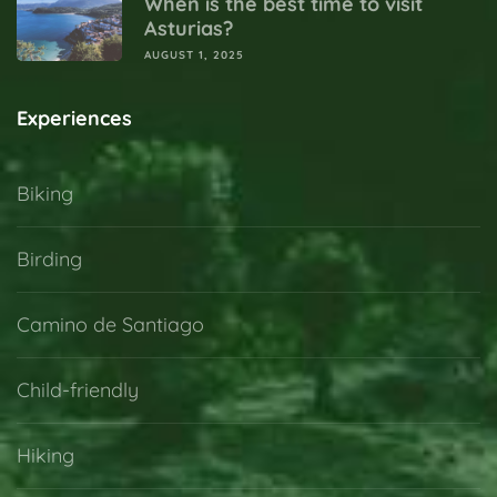
When is the best time to visit
Asturias?
AUGUST 1, 2025
Experiences
Biking
Birding
Camino de Santiago
Child-friendly
Hiking