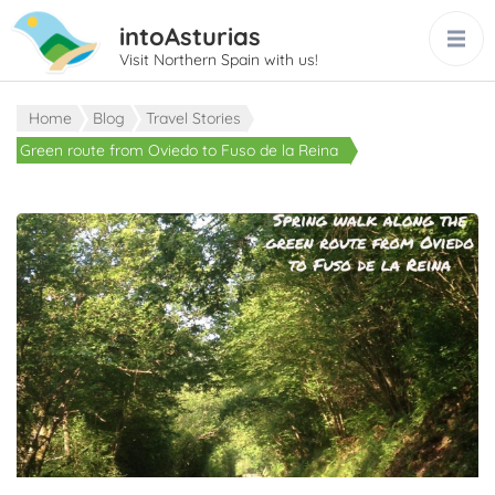
intoAsturias
Visit Northern Spain with us!
Home
Blog
Travel Stories
Green route from Oviedo to Fuso de la Reina