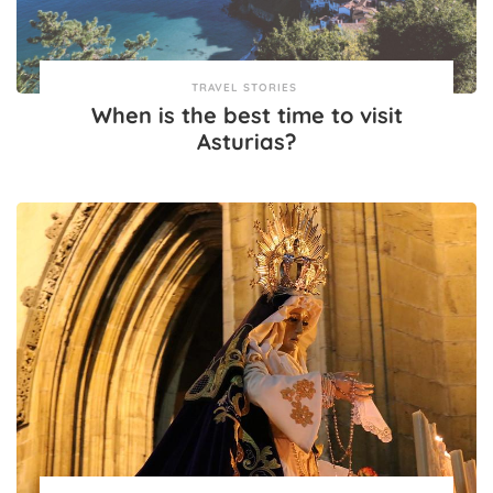
TRAVEL STORIES
When is the best time to visit
Asturias?