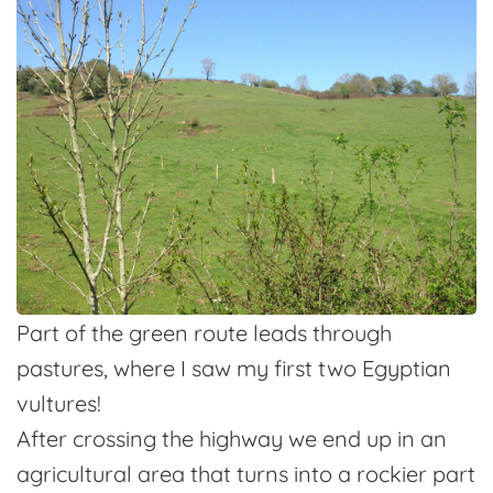
Part of the green route leads through
pastures, where I saw my first two Egyptian
vultures!
After crossing the highway we end up in an
agricultural area that turns into a rockier part