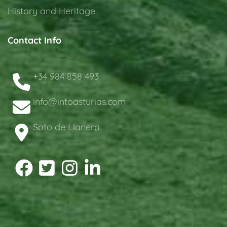
History and Heritage
Contact Info
+34 984 858 493
info@intoasturias.com
Soto de Llanera