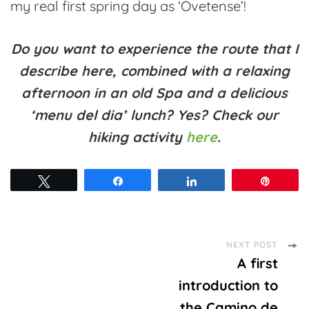
my real first spring day as ‘Ovetense’!
Do you want to experience the route that I
describe here, combined with a relaxing
afternoon in an old Spa and a delicious
‘menu del dia’ lunch? Yes? Check our
hiking activity
here
.
Tweet
Share
Share
Pin
Post
NEXT POST
A first
Navigation
introduction to
the Camino de