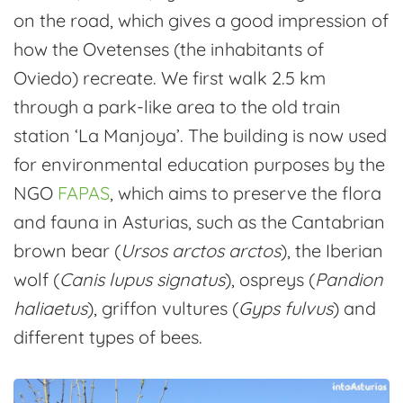
on the road, which gives a good impression of
how the Ovetenses (the inhabitants of
Oviedo) recreate. We first walk 2.5 km
through a park-like area to the old train
station ‘La Manjoya’. The building is now used
for environmental education purposes by the
NGO
FAPAS
, which aims to preserve the flora
and fauna in Asturias, such as the Cantabrian
brown bear (
Ursos arctos arctos
), the Iberian
wolf (
Canis lupus signatus
), ospreys (
Pandion
haliaetus
), griffon vultures (
Gyps fulvus
) and
different types of bees.