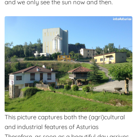
and we only see the sun now and then.
This picture captures both the (agri)cultural
and industrial features of Asturias
Therefore, as soon as a beautiful day arrives,