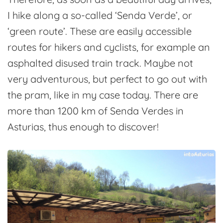
I hike along a so-called ‘Senda Verde’, or
‘green route’. These are easily accessible
routes for hikers and cyclists, for example an
asphalted disused train track. Maybe not
very adventurous, but perfect to go out with
the pram, like in my case today. There are
more than 1200 km of Senda Verdes in
Asturias, thus enough to discover!