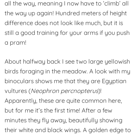
all the way, meaning I now have to ‘climb’ all
the way up again! Hundred meters of height
difference does not look like much, but it is
still a good training for your arms if you push
a pram!
About halfway back I see two large yellowish
birds foraging in the meadow. A look with my
binoculars shows me that they are Egyptian
vultures (
Neophron percnopterus
)!
Apparently, these are quite common here,
but for me it’s the first time! After a few
minutes they fly away, beautifully showing
their white and black wings. A golden edge to