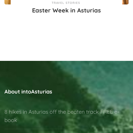
TRAVEL STORIES
Easter Week in Asturias
About intoAsturias
8 hikes in Asturias off the beaten track FREE e-
book