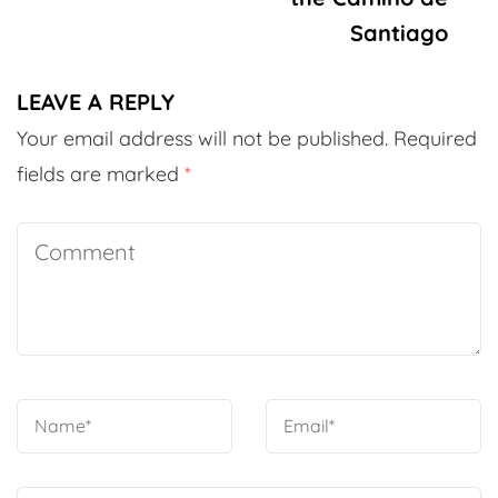
Santiago
LEAVE A REPLY
Your email address will not be published.
Required
fields are marked
*