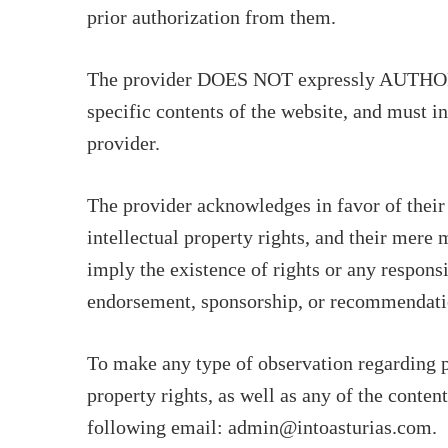
prior authorization from them.
The provider DOES NOT expressly AUTHORIZE
specific contents of the website, and must in
provider.
The provider acknowledges in favor of their
intellectual property rights, and their mere
imply the existence of rights or any responsi
endorsement, sponsorship, or recommendati
To make any type of observation regarding po
property rights, as well as any of the conten
following email: admin@intoasturias.com.