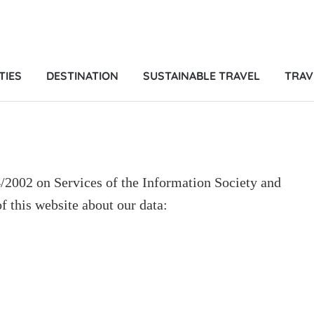
TIES
DESTINATION
SUSTAINABLE TRAVEL
TRAV
4/2002 on Services of the Information Society and
 this website about our data: