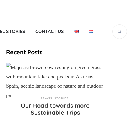
EL STORIES
CONTACT US
Recent Posts
TRAVEL STORIES
Our Road towards more
Sustainable Trips