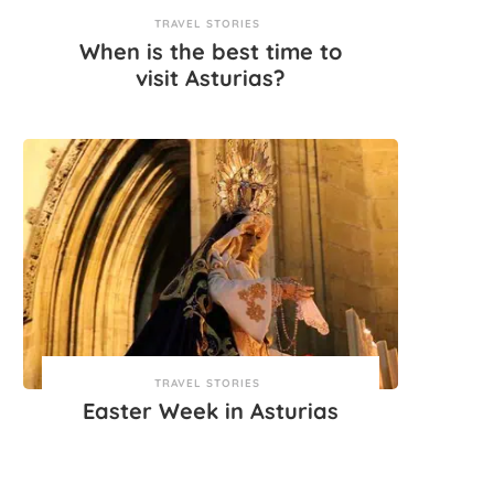
TRAVEL STORIES
When is the best time to
visit Asturias?
TRAVEL STORIES
Easter Week in Asturias