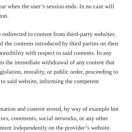
ar when the user’s session ends. In no case will
ion.
be redirected to content from third-party websites.
l the contents introduced by third parties on their
onsibility with respect to said contents. In any
d to the immediate withdrawal of any content that
gislation, morality, or public order, proceeding to
 to said website, informing the competent
rmation and content stored, by way of example but
ators, comments, social networks, or any other
ontent independently on the provider’s website.