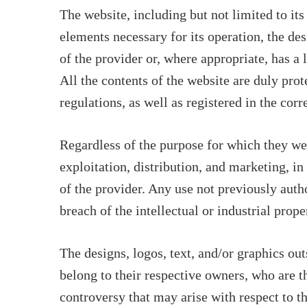
The website, including but not limited to it
elements necessary for its operation, the des
of the provider or, where appropriate, has a 
All the contents of the website are duly prot
regulations, as well as registered in the corr
Regardless of the purpose for which they were
exploitation, distribution, and marketing, in
of the provider. Any use not previously auth
breach of the intellectual or industrial prope
The designs, logos, text, and/or graphics ou
belong to their respective owners, who are 
controversy that may arise with respect to t