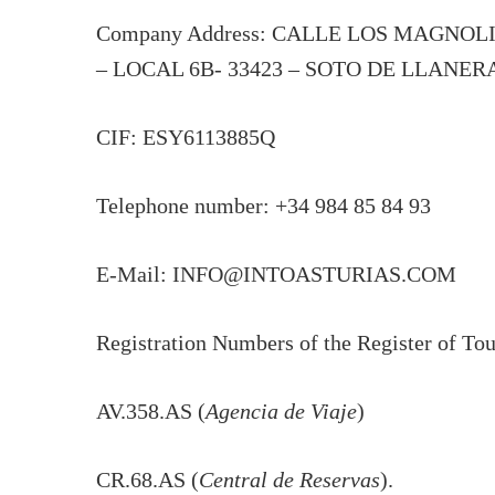
Company Address: CALLE LOS MAGNOL
– LOCAL 6B- 33423 – SOTO DE LLANER
CIF: ESY6113885Q
Telephone number: +34 984 85 84 93
E-Mail: INFO@INTOASTURIAS.COM
Registration Numbers of the Register of Touri
AV.358.AS (
Agencia de Viaje
)
CR.68.AS (
Central de Reservas
).