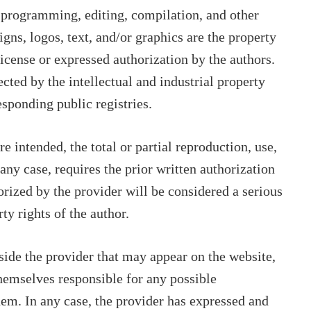
s programming, editing, compilation, and other
igns, logos, text, and/or graphics are the property
license or expressed authorization by the authors.
ected by the intellectual and industrial property
esponding public registries.
 intended, the total or partial reproduction, use,
 any case, requires the prior written authorization
orized by the provider will be considered a serious
rty rights of the author.
tside the provider that may appear on the website,
themselves responsible for any possible
hem. In any case, the provider has expressed and