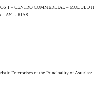
IOS 1 – CENTRO COMMERCIAL – MODULO II
A – ASTURIAS
stic Enterprises of the Principality of Asturias: