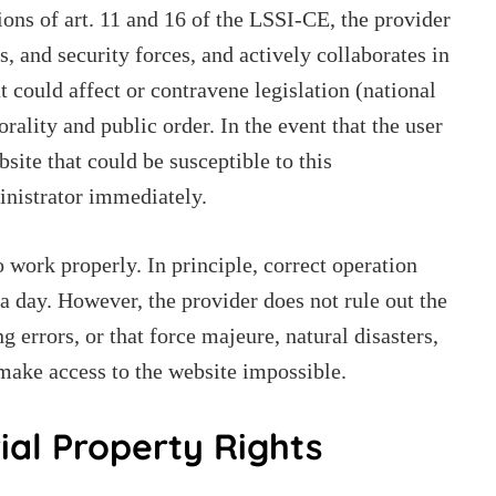
ons of art. 11 and 16 of the LSSI-CE, the provider
es, and security forces, and actively collaborates in
t could affect or contravene legislation (national
morality and public order. In the event that the user
bsite that could be susceptible to this
ministrator immediately.
 work properly. In principle, correct operation
a day. However, the provider does not rule out the
g errors, or that force majeure, natural disasters,
 make access to the website impossible.
rial Property Rights