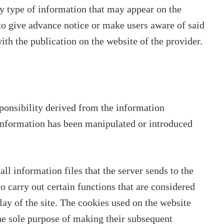
ny type of information that may appear on the
to give advance notice or make users aware of said
ith the publication on the website of the provider.
ponsibility derived from the information
 information has been manipulated or introduced
l information files that the server sends to the
o carry out certain functions that are considered
lay of the site. The cookies used on the website
the sole purpose of making their subsequent