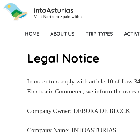
intoAsturias
Visit Northern Spain with us!
HOME
ABOUT US
TRIP TYPES
ACTIVI
Home
Legal Notice
Legal Notice
In order to comply with article 10 of Law 3
Electronic Commerce, we inform the users of
Company Owner: DEBORA DE BLOCK
Company Name: INTOASTURIAS