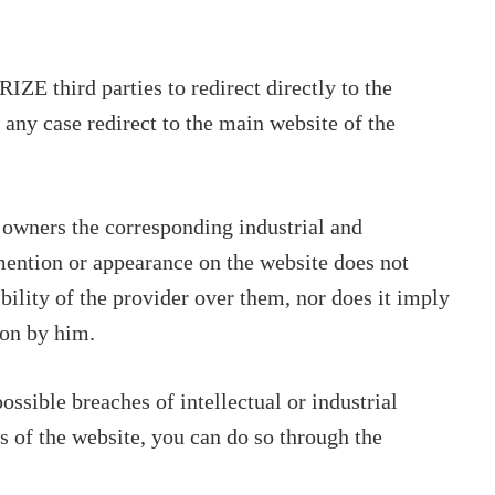
 third parties to redirect directly to the
 any case redirect to the main website of the
 owners the corresponding industrial and
 mention or appearance on the website does not
bility of the provider over them, nor does it imply
on by him.
ssible breaches of intellectual or industrial
ts of the website, you can do so through the