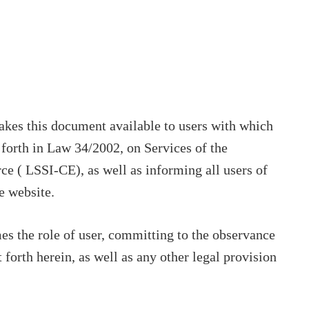
makes this document available to users with which
t forth in Law 34/2002, on Services of the
e ( LSSI-CE), as well as informing all users of
e website.
s the role of user, committing to the observance
 forth herein, as well as any other legal provision