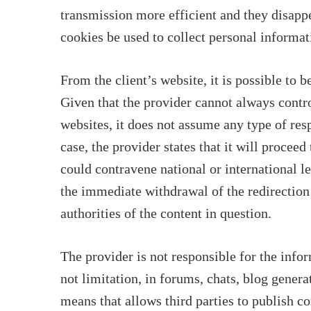
transmission more efficient and they disappe
cookies be used to collect personal informat
From the client’s website, it is possible to 
Given that the provider cannot always contro
websites, it does not assume any type of resp
case, the provider states that it will procee
could contravene national or international le
the immediate withdrawal of the redirection
authorities of the content in question.
The provider is not responsible for the info
not limitation, in forums, chats, blog gener
means that allows third parties to publish c