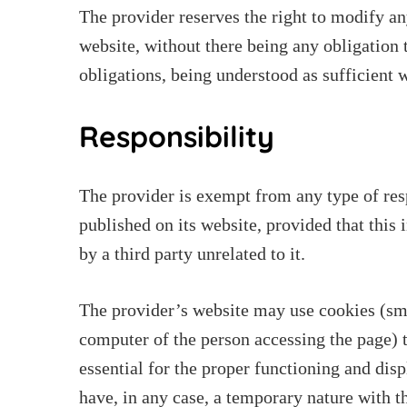
The provider reserves the right to modify a
website, without there being any obligation 
obligations, being understood as sufficient w
Responsibility
The provider is exempt from any type of res
published on its website, provided that this
by a third party unrelated to it.
The provider’s website may use cookies (smal
computer of the person accessing the page) t
essential for the proper functioning and disp
have, in any case, a temporary nature with 