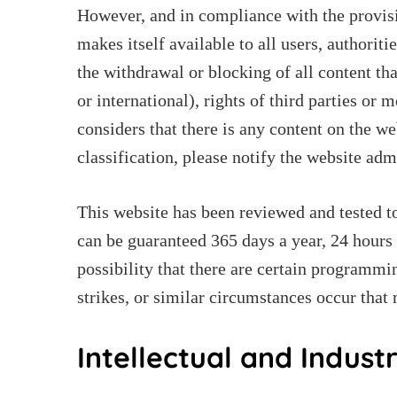
However, and in compliance with the provisi
makes itself available to all users, authoriti
the withdrawal or blocking of all content tha
or international), rights of third parties or 
considers that there is any content on the we
classification, please notify the website ad
This website has been reviewed and tested to
can be guaranteed 365 days a year, 24 hours 
possibility that there are certain programmin
strikes, or similar circumstances occur that
Intellectual and Indust