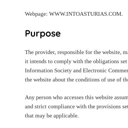
Webpage: WWW.INTOASTURIAS.COM.
Purpose
The provider, responsible for the website, 
it intends to comply with the obligations se
Information Society and Electronic Commerc
the website about the conditions of use of th
Any person who accesses this website assume
and strict compliance with the provisions set
that may be applicable.