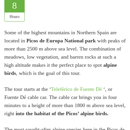
8
Hours
Some of the highest mountains in Northern Spain are
located in
Picos de Europa National park
with peaks of
more than 2500 m above sea level. The combination of
meadows, low vegetation, and barren rocks at such a
high altitude makes it the perfect place to spot
alpine
birds
, which is the goal of this tour.
The tour starts at the ‘
Teleférico de Fuente Dé
‘, or
Fuente Dé cable car. The cable car brings you in four
minutes to a height of more than 1800 m above sea level,
right
into the habitat of the Picos’ alpine birds.
The most sought-after alpine species here in the Picos de