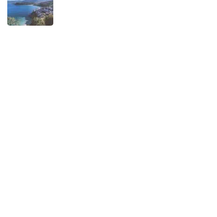
When is the best time to visit Asturias?
AUGUST 1, 2025
Experiences
Biking
Birding
Camino de Santiago
Child-friendly
Hiking