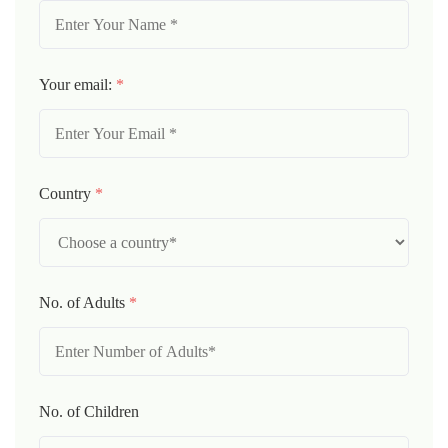
Your email:
*
Country
*
No. of Adults
*
No. of Children