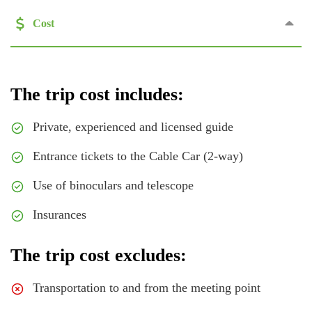
Cost
The trip cost includes:
Private, experienced and licensed guide
Entrance tickets to the Cable Car (2-way)
Use of binoculars and telescope
Insurances
The trip cost excludes:
Transportation to and from the meeting point