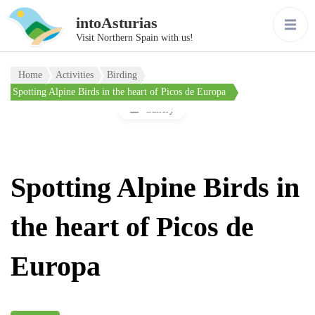
intoAsturias
Visit Northern Spain with us!
Home
Activities
Birding
Spotting Alpine Birds in the heart of Picos de Europa
Gallery
Spotting Alpine Birds in
the heart of Picos de
Europa