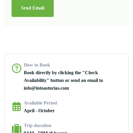
Send Email
How to Book
Book directly by clicking the "Check
Availability" button or send an email to
info@intoasturias.com
Available Period
April - October
Trip duration