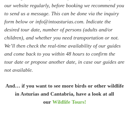
our website regularly, before booking we recommend you
to send us a message. This can be done via the inquiry
form below or info@intoasturias.com. Indicate the
desired tour date, number of persons (adults and/or
children), and whether you need transportation or not.
We’ll then check the real-time availability of our guides
and come back to you within 48 hours to confirm the
tour date or propose another date, in case our guides are
not available.
And… if you want to see more birds or other wildlife
in Asturias and Cantabria, have a look at all
our
Wildlife Tours!