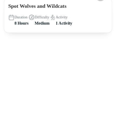
Spot Wolves and Wildcats
Duration
Difficulty
Activity
8 Hours
Medium
1 Activity
About intoAsturias
8 hikes in Asturias off the beaten track FREE e-book
Legal Notice