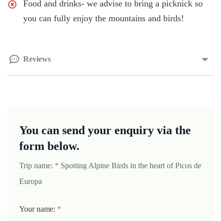
Food and drinks- we advise to bring a picknick so
you can fully enjoy the mountains and birds!
Reviews
You can send your enquiry via the
form below.
Trip name:
*
Spotting Alpine Birds in the heart of Picos de
Europa
Your name:
*