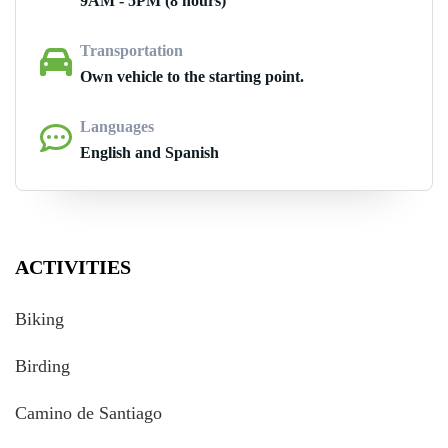
9AM - 5PM (8 hours)
Transportation
Own vehicle to the starting point.
Languages
English and Spanish
ACTIVITIES
Biking
Birding
Camino de Santiago