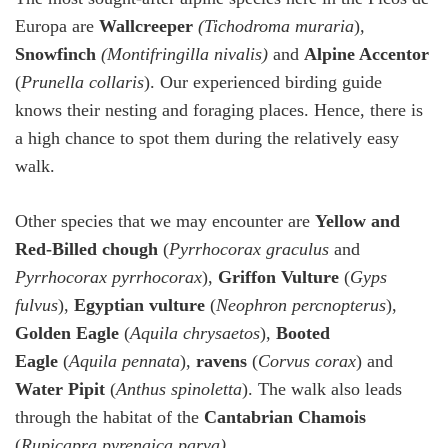
Europa are
Wallcreeper
(Tichodroma
muraria
)
,
Snowfinch
(Montifringilla nivalis)
and
Alpine Accentor
(
Prunella collaris
). Our experienced birding guide
knows their nesting and foraging places. Hence, there is
a high chance to spot them during the relatively easy
walk.
Other species that we may encounter are
Yellow and
Red-Billed chough
(
Pyrrhocorax graculus
and
Pyrrhocorax pyrrhocorax
),
Griffon Vulture
(
Gyps
fulvus
),
Egyptian vulture
(
Neophron percnopterus
),
Golden Eagle
(
Aquila chrysaetos
),
Booted
Eagle
(
Aquila pennata
),
ravens
(
Corvus corax
) and
Water Pipit
(
Anthus spinoletta
). The walk also leads
through the habitat of the
Cantabrian Chamois
(
Rupicapra pyrenaica parva)
.