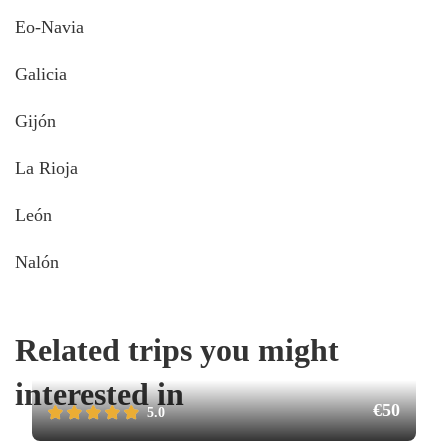
Eo-Navia
Galicia
Gijón
La Rioja
León
Nalón
Related trips you might
interested in
€50
5.0