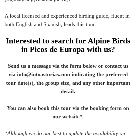
A local licensed and experienced birding guide, fluent in
both English and Spanish, leads this tour.
Interested to search for Alpine Birds
in Picos de Europa with us?
Send us a message via the form below or contact us
via info@intoasturias.com indicating the preferred
tour date(s), the group size, and any other important
detail.
You can also book this tour via the booking form on
our website*.
*Although we do our best to update the availability on