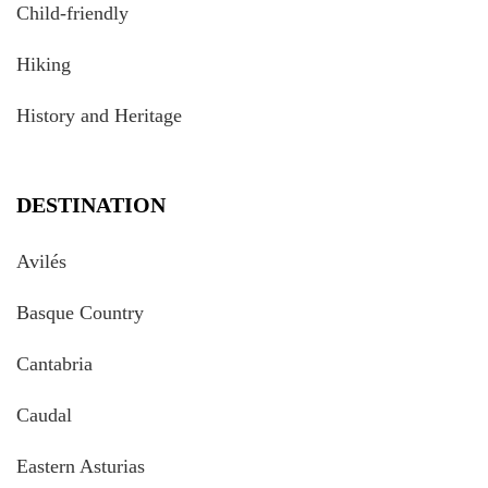
Child-friendly
Hiking
History and Heritage
DESTINATION
Avilés
Basque Country
Cantabria
Caudal
Eastern Asturias