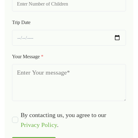
Trip Date
Your Message
*
By contacting us, you agree to our
Privacy Policy
.