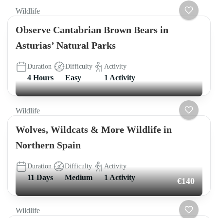
Wildlife
Observe Cantabrian Brown Bears in
Asturias’ Natural Parks
Duration
Difficulty
Activity
4 Hours
Easy
1 Activity
Wildlife
Wolves, Wildcats & More Wildlife in
Northern Spain
Duration
Difficulty
Activity
11 Days
Medium
1 Activity
€140
Wildlife