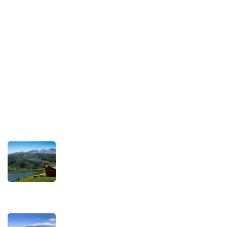
Our Commitment to Sustainable Travel
Privacy Policy
Terms and Conditions
Recent Posts
TRAVEL STORIES
Our Road towards more Sustainable
Trips
SEPTEMBER 22, 2025
TRAVEL STORIES