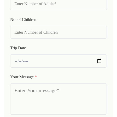
No. of Children
Trip Date
Your Message
*