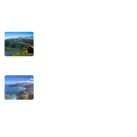
Recent Posts
TRAVEL STORIES
Our Road towards more Sustainable
Trips
SEPTEMBER 22, 2025
TRAVEL STORIES
When is the best time to visit Asturias?
AUGUST 1, 2025
Experiences