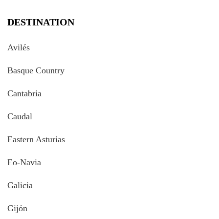
DESTINATION
Avilés
Basque Country
Cantabria
Caudal
Eastern Asturias
Eo-Navia
Galicia
Gijón