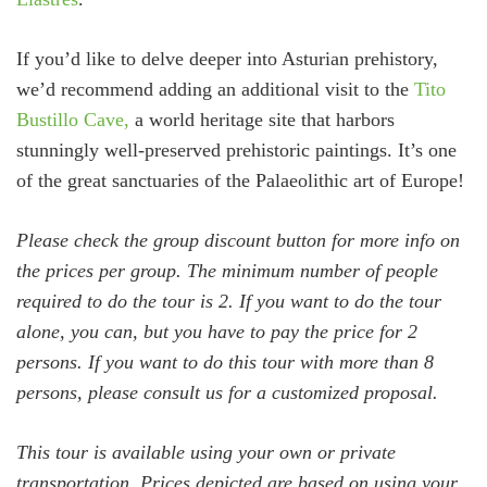
If you’d like to delve deeper into Asturian prehistory,
we’d recommend adding an additional visit to the
Tito
Bustillo Cave,
a world heritage site that harbors
stunningly well-preserved prehistoric paintings. It’s one
of the great sanctuaries of the Palaeolithic art of Europe!
Please check the group discount button for more info on
the prices per group. The minimum number of people
required to do the tour is 2. If you want to do the tour
alone, you can, but you have to pay the price for 2
persons. If you want to do this tour with more than 8
persons, please consult us for a customized proposal.
This tour is available using your own or private
transportation. Prices depicted are based on using your