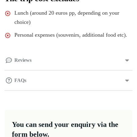
Lunch (around 20 euros pp, depending on your
choice)
Personal expenses (souvenirs, additional food etc).
Reviews
FAQs
You can send your enquiry via the
form below.