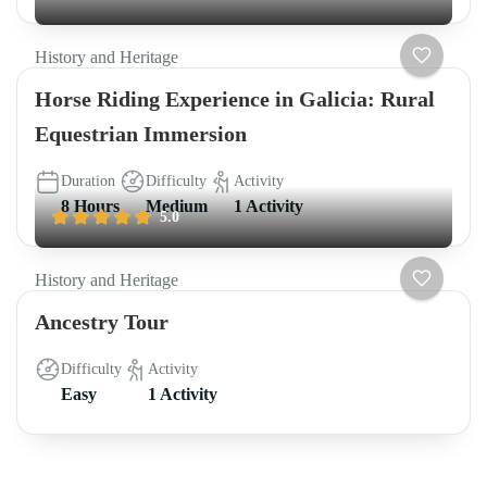
History and Heritage
Horse Riding Experience in Galicia: Rural
Equestrian Immersion
Duration
Difficulty
Activity
8 Hours
Medium
1 Activity
5.0
History and Heritage
Ancestry Tour
Difficulty
Activity
Easy
1 Activity