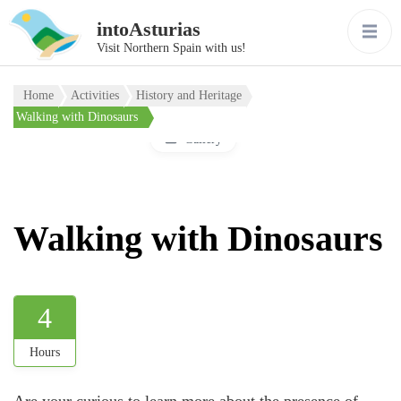
intoAsturias
Visit Northern Spain with us!
Home
Activities
History and Heritage
Walking with Dinosaurs
Gallery
Walking with Dinosaurs
4
Hours