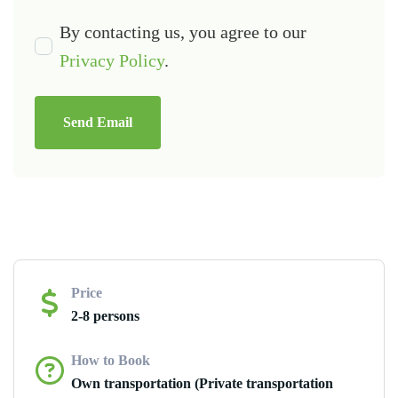
By contacting us, you agree to our
Privacy Policy
.
Send Email
Price
2-8 persons
How to Book
Own transportation (Private transportation