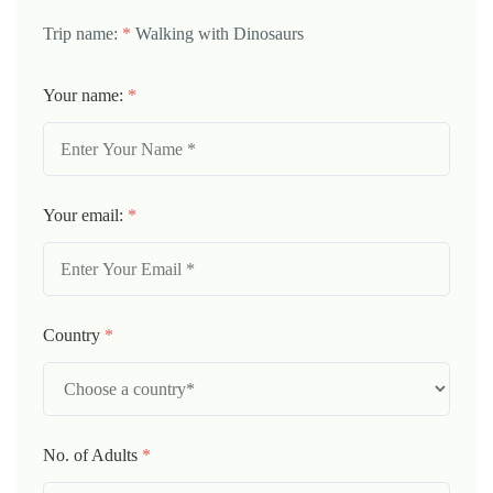
Trip name:
*
Walking with Dinosaurs
Your name:
*
Your email:
*
Country
*
No. of Adults
*