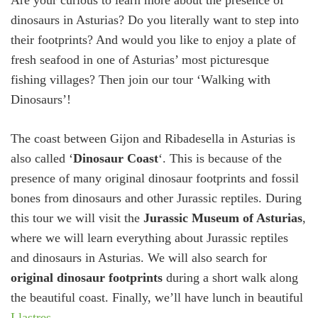
Are your curious to learn more about the presence of
dinosaurs in Asturias? Do you literally want to step into
their footprints? And would you like to enjoy a plate of
fresh seafood in one of Asturias’ most picturesque
fishing villages? Then join our tour ‘Walking with
Dinosaurs’!
The coast between Gijon and Ribadesella in Asturias is
also called ‘
Dinosaur Coast
‘. This is because of the
presence of many original dinosaur footprints and fossil
bones from dinosaurs and other Jurassic reptiles. During
this tour we will visit the
Jurassic Museum of Asturias
,
where we will learn everything about Jurassic reptiles
and dinosaurs in Asturias. We will also search for
original dinosaur footprints
during a short walk along
the beautiful coast. Finally, we’ll have lunch in beautiful
Llastres
.