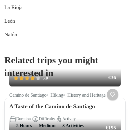
La Rioja
León
Nalón
Related trips you might
interested in
€36
5.0
Camino de Santiago
Hiking
History and Heritage
A Taste of the Camino de Santiago
Duration
Difficulty
Activity
5 Hours
Medium
3 Activities
€195