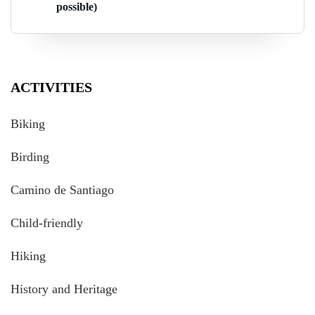
possible)
ACTIVITIES
Biking
Birding
Camino de Santiago
Child-friendly
Hiking
History and Heritage