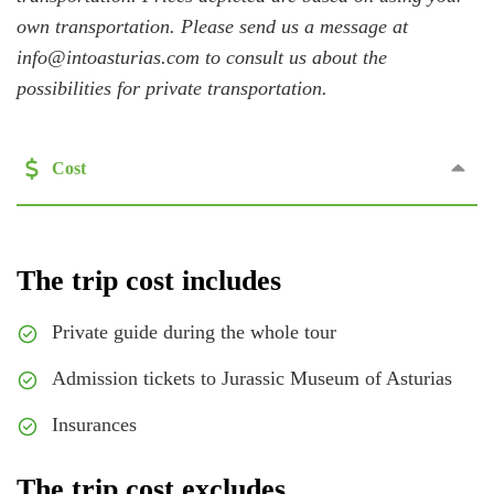
own transportation. Please send us a message at
info@intoasturias.com to consult us about the
possibilities for private transportation.
Cost
The trip cost includes
Private guide during the whole tour
Admission tickets to Jurassic Museum of Asturias
Insurances
The trip cost excludes