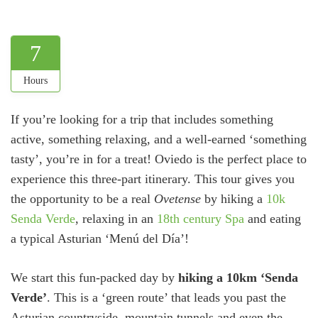
7
Hours
If you’re looking for a trip that includes something
active, something relaxing, and a well-earned ‘something
tasty’, you’re in for a treat! Oviedo is the perfect place to
experience this three-part itinerary. This tour gives you
the opportunity to be a real
Ovetense
by hiking a
10k
Senda Verde
, relaxing in an
18th century Spa
and eating
a typical Asturian ‘Menú del Día’!
We start this fun-packed day by
hiking a 10km ‘Senda
Verde’
. This is a ‘green route’ that leads you past the
Asturian countryside, mountain tunnels and even the