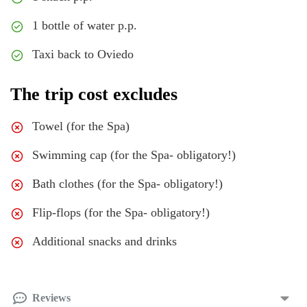
1 bottle of water p.p.
Taxi back to Oviedo
The trip cost excludes
Towel (for the Spa)
Swimming cap (for the Spa- obligatory!)
Bath clothes (for the Spa- obligatory!)
Flip-flops (for the Spa- obligatory!)
Additional snacks and drinks
Reviews