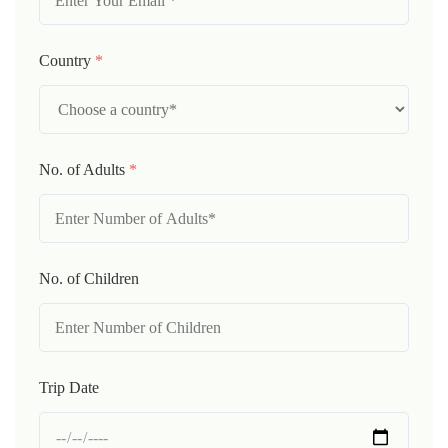
Country
*
No. of Adults
*
No. of Children
Trip Date