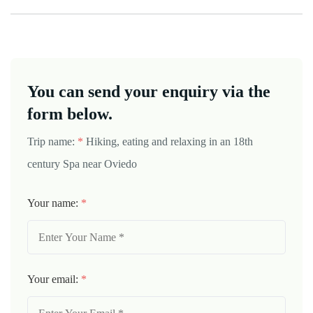
You can send your enquiry via the
form below.
Trip name:
*
Hiking, eating and relaxing in an 18th
century Spa near Oviedo
Your name:
*
Your email:
*