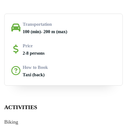
Transportation
100 (min)- 200 m (max)
Price
2-8 persons
How to Book
Taxi (back)
ACTIVITIES
Biking