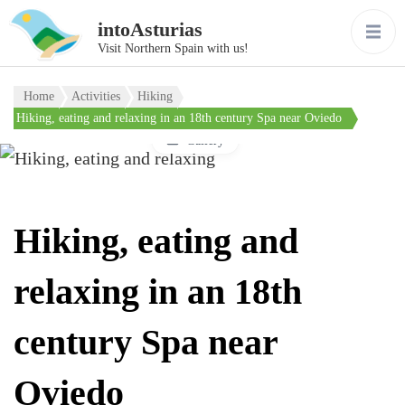
intoAsturias
Visit Northern Spain with us!
Home
Activities
Hiking
Hiking, eating and relaxing in an 18th century Spa near Oviedo
Gallery
Hiking, eating and
relaxing in an 18th
century Spa near
Oviedo