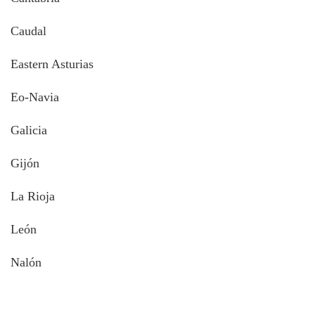
Caudal
Eastern Asturias
Eo-Navia
Galicia
Gijón
La Rioja
León
Nalón