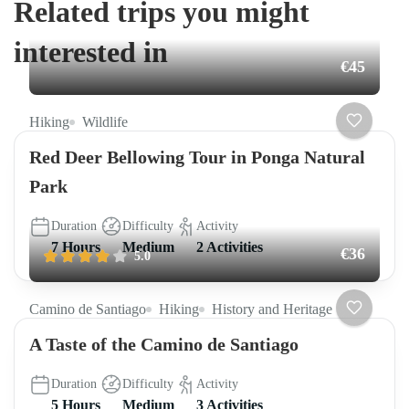
Related trips you might
interested in
€45
Hiking
Wildlife
Red Deer Bellowing Tour in Ponga Natural
Park
Duration
Difficulty
Activity
7 Hours
Medium
2 Activities
€36
5.0
Camino de Santiago
Hiking
History and Heritage
A Taste of the Camino de Santiago
Duration
Difficulty
Activity
5 Hours
Medium
3 Activities