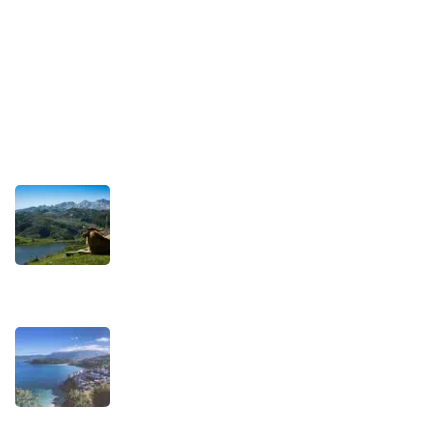
Privacy Policy
Terms and Conditions
Recent Posts
TRAVEL STORIES
Our Road towards more Sustainable
Trips
SEPTEMBER 22, 2025
TRAVEL STORIES
When is the best time to visit Asturias?
AUGUST 1, 2025