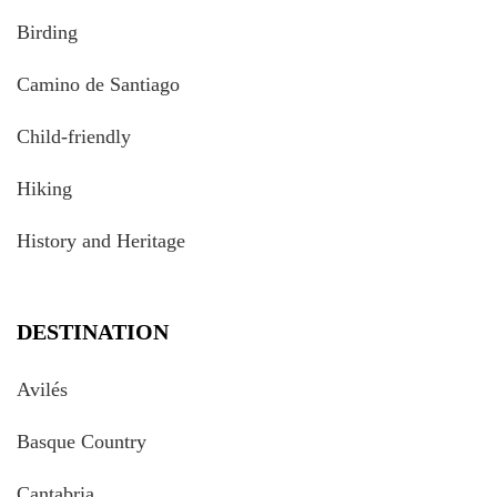
Birding
Camino de Santiago
Child-friendly
Hiking
History and Heritage
DESTINATION
Avilés
Basque Country
Cantabria