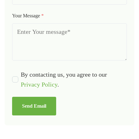
Your Message
*
By contacting us, you agree to our
Privacy Policy
.
Send Email