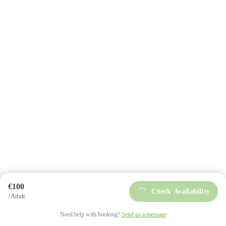
+34 984 858 493
info@intoasturias.com
Soto de Llanera
€100
Check Availability
/ Adult
intoAsturias © Copyright 2025
Privacy Policy
Need help with booking?
Send us a message