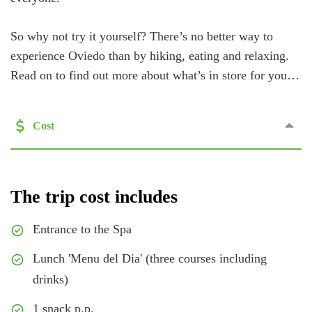
So why not try it yourself? There’s no better way to
experience Oviedo than by hiking, eating and relaxing.
Read on to find out more about what’s in store for you…
Cost
The trip cost includes
Entrance to the Spa
Lunch 'Menu del Dia' (three courses including
drinks)
1 snack p.p.