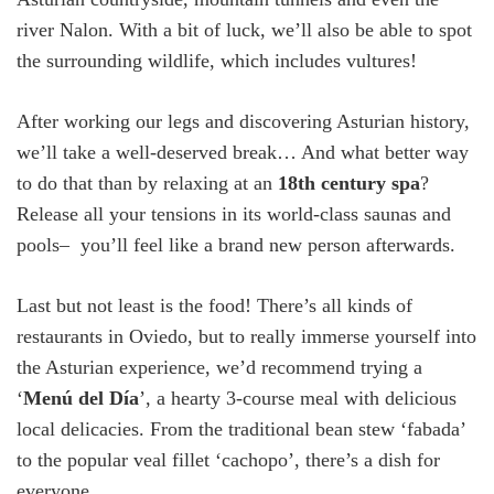
river Nalon. With a bit of luck, we’ll also be able to spot
the surrounding wildlife, which includes vultures!
After working our legs and discovering Asturian history,
we’ll take a well-deserved break… And what better way
to do that than by relaxing at an
18
th
century spa
?
Release all your tensions in its world-class saunas and
pools– you’ll feel like a brand new person afterwards.
Last but not least is the food! There’s all kinds of
restaurants in Oviedo, but to really immerse yourself into
the Asturian experience, we’d recommend trying a
‘
Menú del Día
’, a hearty 3-course meal with delicious
local delicacies. From the traditional bean stew ‘fabada’
to the popular veal fillet ‘cachopo’, there’s a dish for
everyone.