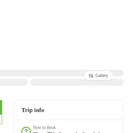
Gallery
Trip info
How to Book