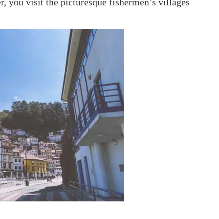
r, you visit the picturesque fishermen’s villages