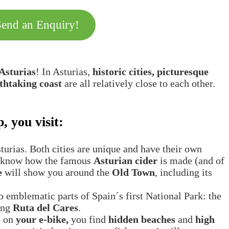
Send an Enquiry!
 Asturias
! In Asturias,
historic cities, picturesque
thtaking coast
are all relatively close to each other.
, you visit:
Asturias. Both cities are unique and have their own
to know how the famous
Asturian cider
is made (and of
e
will show you around the
Old Town
, including its
o emblematic parts of Spain´s first National Park: the
ling
Ruta del Cares
.
e on
your e-bike,
you find
hidden beaches
and
high