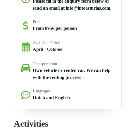
Please fill in the enquiry form below or
send an email at info@intoasturias.com.
Price
From 895€ per person
Available Period
April - October
Transportation
Own vehicle or rented car. We can help
with the renting process!
Languages
Dutch and English
Activities