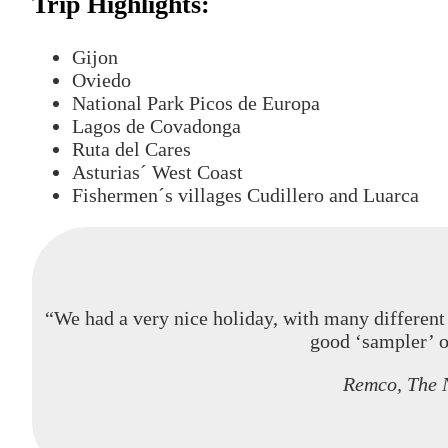
Trip Highlights:
Gijon
Oviedo
National Park Picos de Europa
Lagos de Covadonga
Ruta del Cares
Asturias´ West Coast
Fishermen´s villages Cudillero and Luarca
“We had a very nice holiday, with many different 
good ‘sampler’ o
Remco, The 