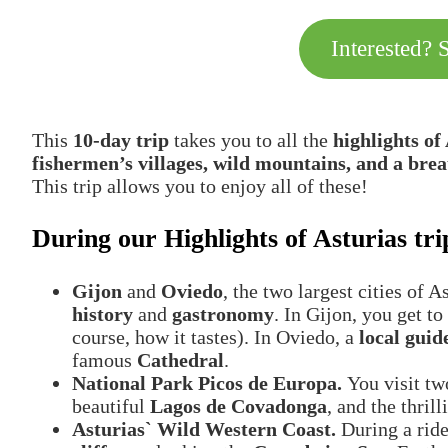
Interested? 
This
10-day trip
takes you to all the
highlights of
fishermen’s villages, wild mountains, and a brea
This trip allows you to enjoy all of these!
During our Highlights of Asturias trip
Gijon
and
Oviedo
, the two largest cities of 
history
and
gastronomy
. In Gijon, you get 
course, how it tastes). In Oviedo, a
local guid
famous
Cathedral
.
National Park Picos de Europa.
You visit tw
beautiful
Lagos de Covadonga
, and the thril
Asturias` Wild Western Coast.
During a rid