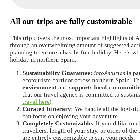
All our trips are fully customizable
This trip covers the most important highlights of As
through an overwhelming amount of suggested activ
planning to ensure a hassle-free holiday. Here’s w
holiday in northern Spain.
Sustainability Guarantee:
intoAsturias
is pa
ecotourism corridor across northern Spain. Th
environment
and
supports local communiti
that our travel agency is committed to susta
travel here
!
Curated Itinerary:
We handle all the logist
can focus on enjoying your adventure.
Completely Customizable:
If you’d like to 
travellers, length of your stay, or order of th
are entirely customizable to suit your needs.