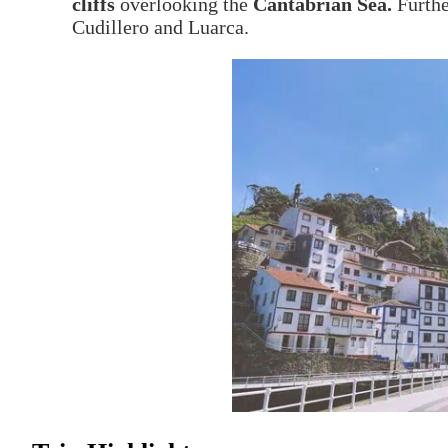
cliffs
overlooking the
Cantabrian Sea.
Furthe
Cudillero and Luarca.