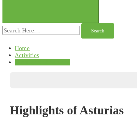
Search
for:
Home
Activities
Highlights of Asturias
Highlights of Asturias