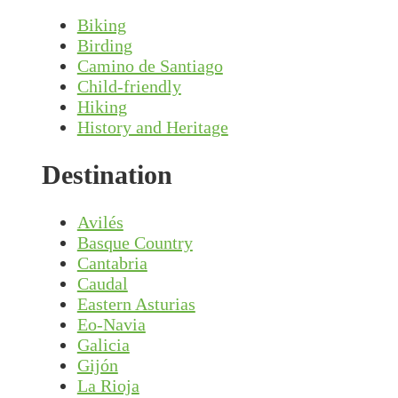
Biking
Birding
Camino de Santiago
Child-friendly
Hiking
History and Heritage
Destination
Avilés
Basque Country
Cantabria
Caudal
Eastern Asturias
Eo-Navia
Galicia
Gijón
La Rioja