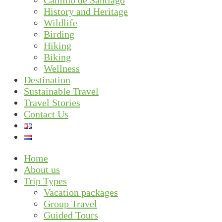
Camino de Santiago
History and Heritage
Wildlife
Birding
Hiking
Biking
Wellness
Destination
Sustainable Travel
Travel Stories
Contact Us
Home
About us
Trip Types
Vacation packages
Group Travel
Guided Tours