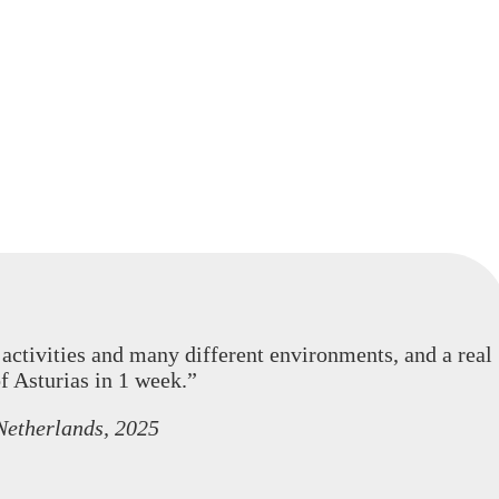
activities and many different environments, and a real
f Asturias in 1 week.”
Netherlands, 2025