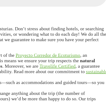
turias. Don’t stress about finding hotels, or searching
ities, or wondering what to do each day! We do all th
hat we guarantee to make sure you have your perfect
rt of the
Proyecto Corredor de Ecoturismo
, an
is means we ensure your trip respects the
natural
es
. Moreover, we are
Travelife Certified
, a guarantee
inability. Read more about our commitment to
sustainabl
ics—such as accommodations and guided tours—so you
change anything about the trip (the number of
e tours) we’d be more than happy to do so. Our trips