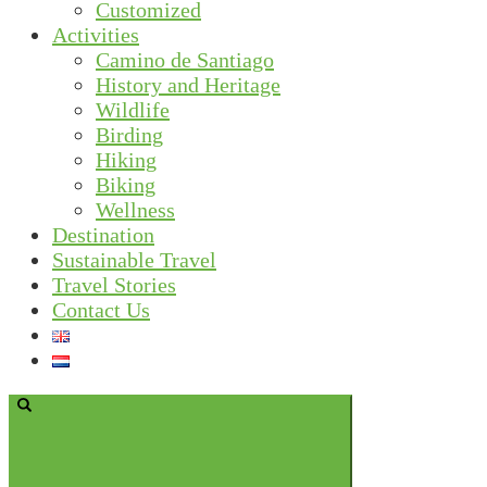
Customized
Activities
Camino de Santiago
History and Heritage
Wildlife
Birding
Hiking
Biking
Wellness
Destination
Sustainable Travel
Travel Stories
Contact Us