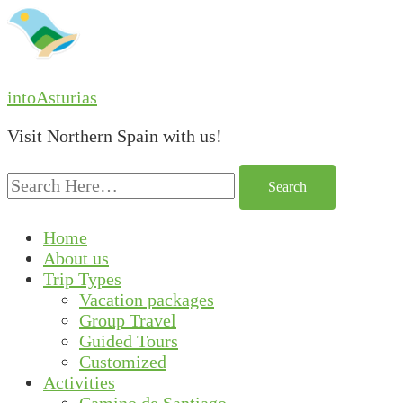
intoAsturias
Visit Northern Spain with us!
Search
for:
Home
About us
Trip Types
Vacation packages
Group Travel
Guided Tours
Customized
Activities