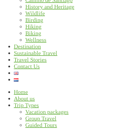
Camino de Santiago
History and Heritage
Wildlife
Birding
Hiking
Biking
Wellness
Destination
Sustainable Travel
Travel Stories
Contact Us
Home
About us
Trip Types
Vacation packages
Group Travel
Guided Tours