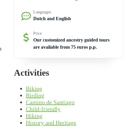
Languages
Dutch and English
Price
Our customized ancestry guided tours
are available from 75 euros p.p.
n
Activities
Biking
Birding
Camino de Santiago
Child-friendly
Hiking
History and Heritage