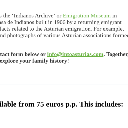
is the ‘Indianos Archive’ or
Emigration Museum
in
sa de Indianos built in 1906 by a returning emigrant
acts related to the Asturian emigration. For example,
 and photographs of various Asturian associations forme
ntact form below or
info@intoasturias.com
. Together
explore your family history!
lable from 75 euros p.p. This includes: