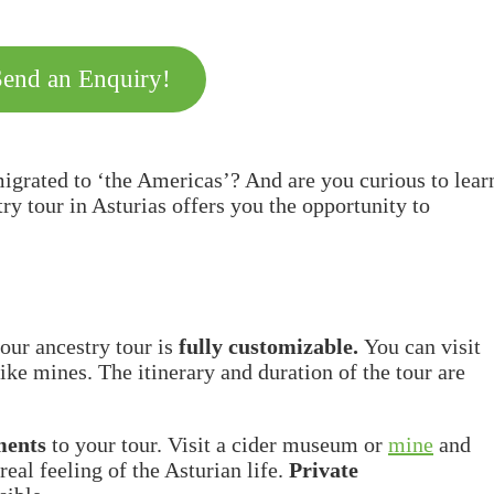
Send an Enquiry!
igrated to ‘the Americas’? And are you curious to lear
 tour in Asturias offers you the opportunity to
our ancestry tour is
fully customizable.
You can visit
ike mines. The itinerary and duration of the tour are
ments
to your tour. Visit a cider museum or
mine
and
real feeling of the Asturian life.
Private