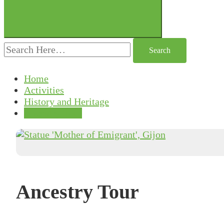
Search
for:
Home
Activities
History and Heritage
Ancestry Tour
Ancestry Tour