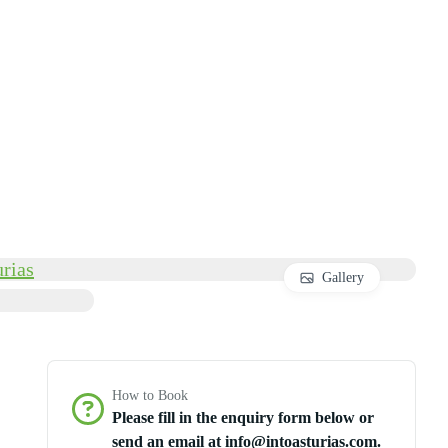
Gallery
How to Book
Please fill in the enquiry form below or
send an email at info@intoasturias.com.