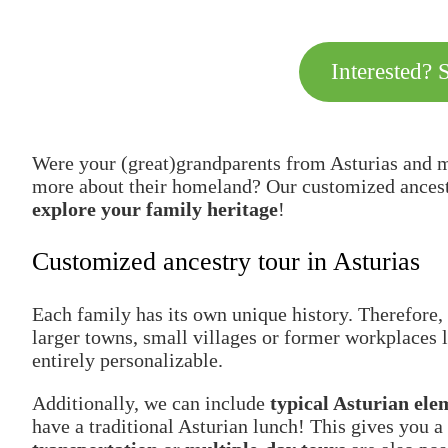
Interested? 
Were your (great)grandparents from Asturias and m
more about their homeland? Our customized ancestry
explore your family heritage
!
Customized ancestry tour in Asturias
Each family has its own unique history. Therefore, 
larger towns, small villages or former workplaces l
entirely personalizable.
Additionally, we can include
typical Asturian ele
have a traditional Asturian lunch! This gives you a 