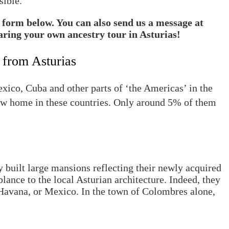
sible.
t form below. You can also send us a message at
aring your own ancestry tour in Asturias!
 from Asturias
ico, Cuba and other parts of ‘the Americas’ in the
ew home in these countries. Only around 5% of them
 built large mansions reflecting their newly acquired
lance to the local Asturian architecture. Indeed, they
Havana, or Mexico. In the town of Colombres alone,