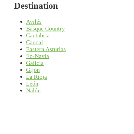
Destination
Avilés
Basque Country
Cantabria
Caudal
Eastern Asturias
Eo-Navia
Galicia
Gijón
La Rioja
León
Nalón