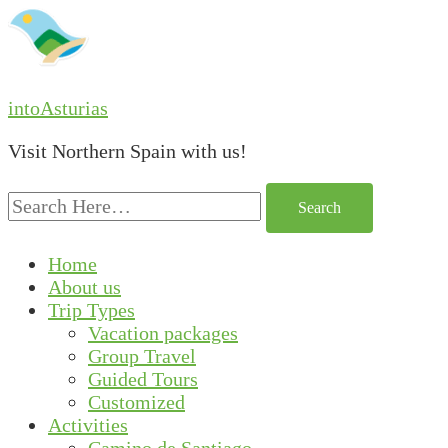
intoAsturias
Visit Northern Spain with us!
Search
for:
Home
About us
Trip Types
Vacation packages
Group Travel
Guided Tours
Customized
Activities