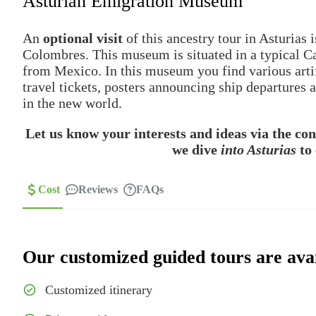
Asturian Emigration Museum
An
optional visit
of this ancestry tour in Asturias 
Colombres. This museum is situated in a typical Ca
from Mexico. In this museum you find various artif
travel tickets, posters announcing ship departures
in the new world.
Let us know your interests and ideas via the co
we dive
into Asturias
to 
Cost
Reviews
FAQs
Our customized guided tours are avai
Customized itinerary