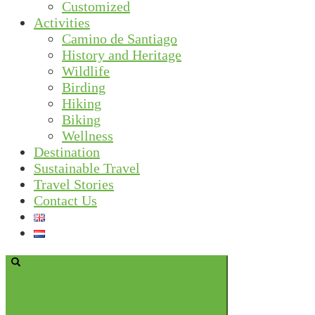
Customized
Activities
Camino de Santiago
History and Heritage
Wildlife
Birding
Hiking
Biking
Wellness
Destination
Sustainable Travel
Travel Stories
Contact Us