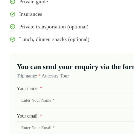
Private guide
Insurances
Private transportation (optional)
Lunch, dinner, snacks (optional)
You can send your enquiry via the for
Trip name:
*
Ancestry Tour
Your name:
*
Your email:
*