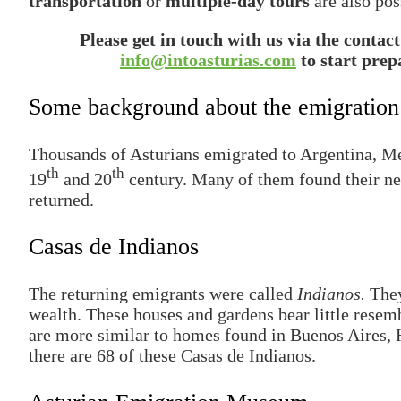
transportation
or
multiple-day tours
are also pos
Please get in touch with us via the contac
info@intoasturias.com
to start prep
Some background about the emigration
Thousands of Asturians emigrated to Argentina, Mex
th
th
19
and 20
century. Many of them found their n
returned.
Casas de Indianos
The returning emigrants were called
Indianos.
They
wealth. These houses and gardens bear little resemb
are more similar to homes found in Buenos Aires, 
there are 68 of these Casas de Indianos.