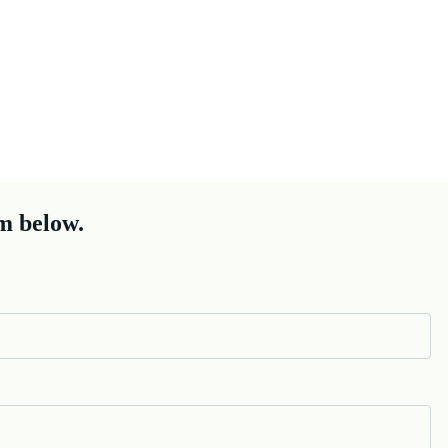
m below.