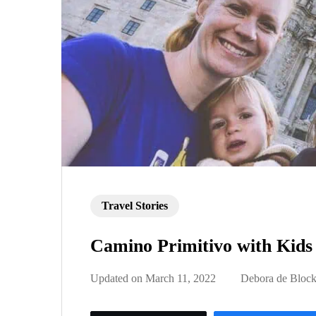
Travel Stories
Camino Primitivo with Kids
Updated on
March 11, 2022
Debora de Bloc