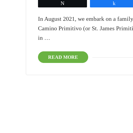
Tweet
Share
In August 2021, we embark on a family
Camino Primitivo (or St. James Primiti
in …
READ MORE