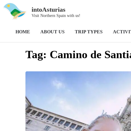
intoAsturias
Visit Northern Spain with us!
Home
Camino de Santiago; Camino Primitivo
HOME
ABOUT US
TRIP TYPES
ACTIVI
Tag:
Camino de Santi