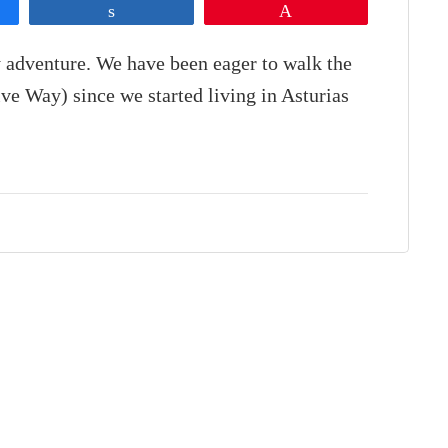
Share
Pin
 adventure. We have been eager to walk the
ve Way) since we started living in Asturias