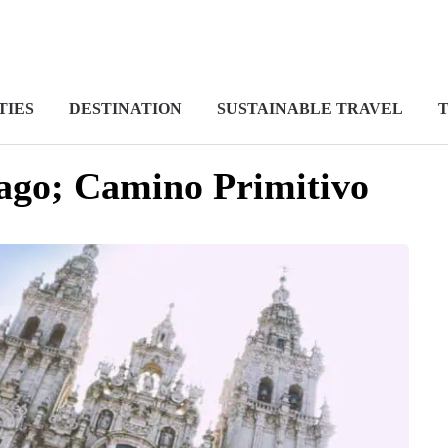
TIES
DESTINATION
SUSTAINABLE TRAVEL
T
ago; Camino Primitivo