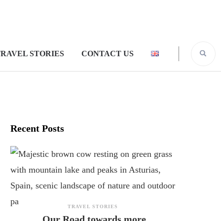
RAVEL STORIES
CONTACT US
Recent Posts
TRAVEL STORIES
Our Road towards more