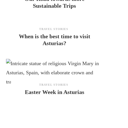
Sustainable Trips
TRAVEL STORIES
When is the best time to visit
Asturias?
TRAVEL STORIES
Easter Week in Asturias