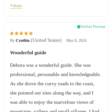
Reply
Verified Purchase
(United States)
By
Cynthia
May 8, 2024
Wonderful guide
Debora was a wonderful guide. She was
professional, personable and knowledgeable.
As she drove the curvy roads to the coast,
she pointed out sites along the way, and I
was able to enjoy the marvelous views of
mountains, valleys and small villages. I had