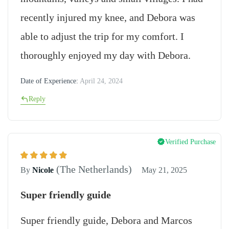
recently injured my knee, and Debora was
able to adjust the trip for my comfort. I
thoroughly enjoyed my day with Debora.
Date of Experience:
April 24, 2024
Reply
Verified Purchase
(The Netherlands)
By
Nicole
May 21, 2025
Super friendly guide
Super friendly guide, Debora and Marcos