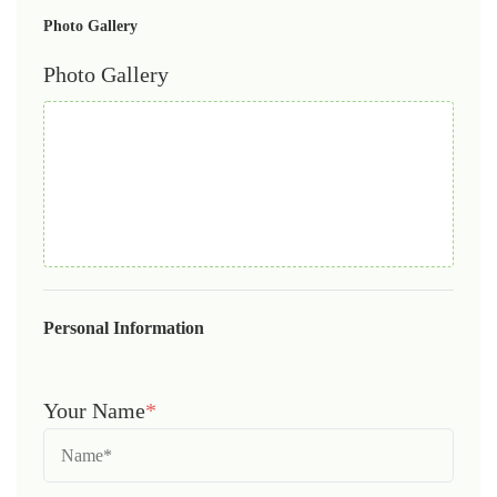
Photo Gallery
Photo Gallery
Personal Information
Your Name
*