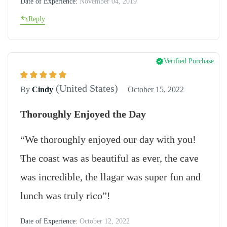
Date of Experience:
November 04, 2019
Reply
Verified Purchase
(United States)
By
Cindy
October 15, 2022
Thoroughly Enjoyed the Day
“We thoroughly enjoyed our day with you!
The coast was as beautiful as ever, the cave
was incredible, the llagar was super fun and
lunch was truly rico”!
Date of Experience:
October 12, 2022