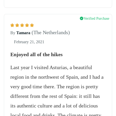
Verified Purchase
(The Netherlands)
By
Tamara
February 21, 2021
Enjoyed all of the hikes
Last year I visited Asturias, a beautiful
region in the northwest of Spain, and I had a
very good time there. The region is pretty
different from the rest of Spain: it still has
its authentic culture and a lot of delicious
local food and drinks. The climate is pretty