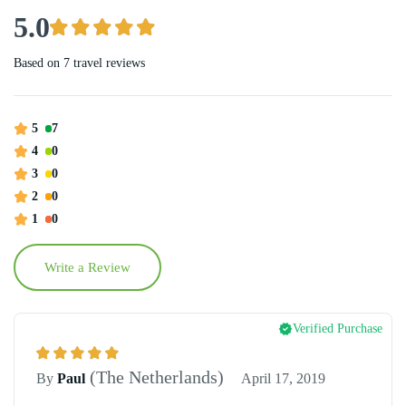
5.0
Based on
7 travel reviews
5
7
4
0
3
0
2
0
1
0
Write a Review
Verified Purchase
(The Netherlands)
By
Paul
April 17, 2019