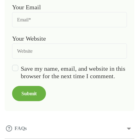
Your Email
Your Website
Save my name, email, and website in this
browser for the next time I comment.
FAQs