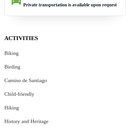
Private transportation is available upon request
ACTIVITIES
Biking
Birding
Camino de Santiago
Child-friendly
Hiking
History and Heritage