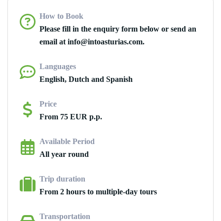
How to Book
Please fill in the enquiry form below or send an
email at info@intoasturias.com.
Languages
English, Dutch and Spanish
Price
From 75 EUR p.p.
Available Period
All year round
Trip duration
From 2 hours to multiple-day tours
Transportation