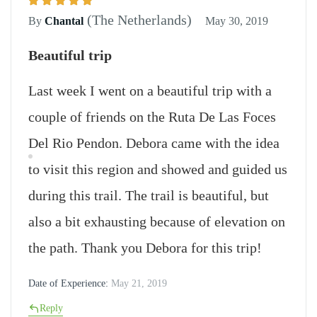
(The Netherlands)
By
Chantal
May 30, 2019
Beautiful trip
Last week I went on a beautiful trip with a
couple of friends on the Ruta De Las Foces
Del Rio Pendon. Debora came with the idea
to visit this region and showed and guided us
during this trail. The trail is beautiful, but
also a bit exhausting because of elevation on
the path. Thank you Debora for this trip!
Date of Experience:
May 21, 2019
Reply