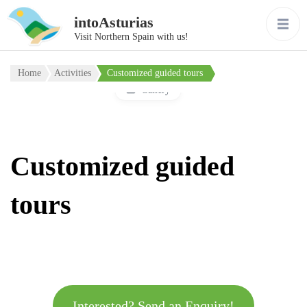
intoAsturias
Visit Northern Spain with us!
Home
Activities
Customized guided tours
Gallery
Customized guided
tours
Interested? Send an Enquiry!