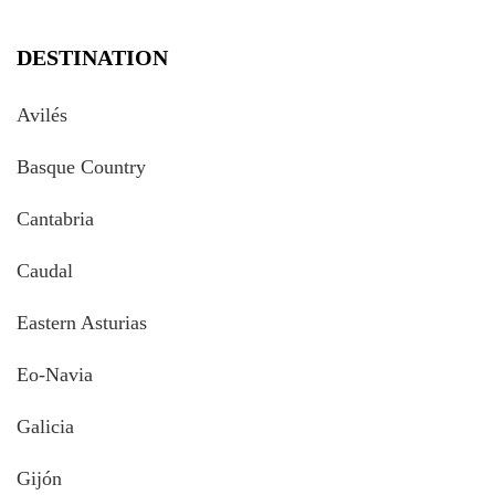
DESTINATION
Avilés
Basque Country
Cantabria
Caudal
Eastern Asturias
Eo-Navia
Galicia
Gijón