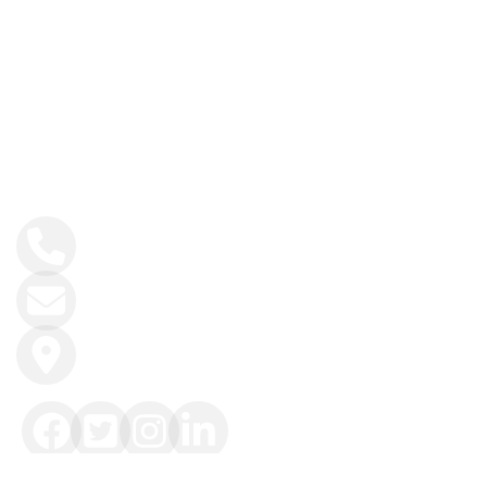
Hiking
History and Heritage
Contact Info
+34 984 858 493
info@intoasturias.com
Soto de Llanera