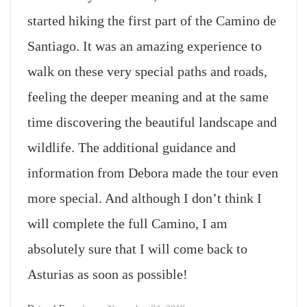
started hiking the first part of the Camino de
Santiago. It was an amazing experience to
walk on these very special paths and roads,
feeling the deeper meaning and at the same
time discovering the beautiful landscape and
wildlife. The additional guidance and
information from Debora made the tour even
more special. And although I don’t think I
will complete the full Camino, I am
absolutely sure that I will come back to
Asturias as soon as possible!