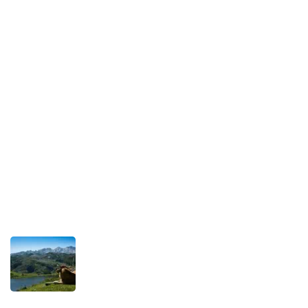
Legal Notice
Our Commitment to Sustainable Travel
Privacy Policy
Terms and Conditions
Recent Posts
TRAVEL STORIES
Our Road towards more Sustainable
Trips
SEPTEMBER 22, 2025