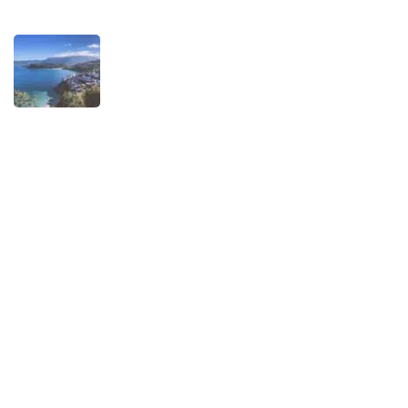
TRAVEL STORIES
When is the best time to visit Asturias?
AUGUST 1, 2025
Experiences
Biking
Birding
Camino de Santiago
Child-friendly