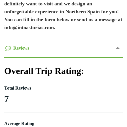
definitely want to visit and we design an
unforgettable experience in Northern Spain for you!
You can fill in the form below or send us a message at
info@intoasturias.com.
Reviews
Overall Trip Rating:
Total Reviews
7
Average Rating