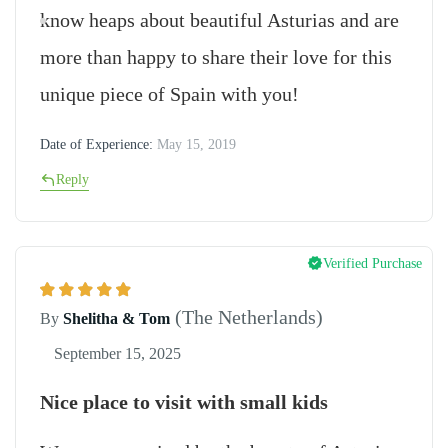
know heaps about beautiful Asturias and are
more than happy to share their love for this
unique piece of Spain with you!
Date of Experience:
May 15, 2019
Reply
Verified Purchase
(The Netherlands)
By
Shelitha & Tom
September 15, 2025
Nice place to visit with small kids