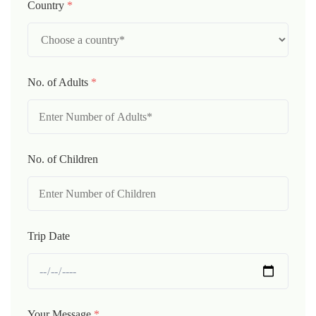
Country
*
No. of Adults
*
No. of Children
Trip Date
Your Message
*