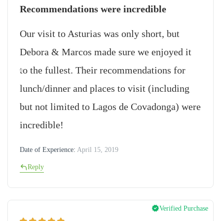
Recommendations were incredible
Our visit to Asturias was only short, but
Debora & Marcos made sure we enjoyed it
to the fullest. Their recommendations for
lunch/dinner and places to visit (including
but not limited to Lagos de Covadonga) were
incredible!
Date of Experience:
April 15, 2019
Reply
Verified Purchase