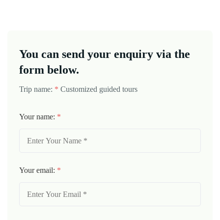
You can send your enquiry via the
form below.
Trip name:
*
Customized guided tours
Your name:
*
Your email:
*