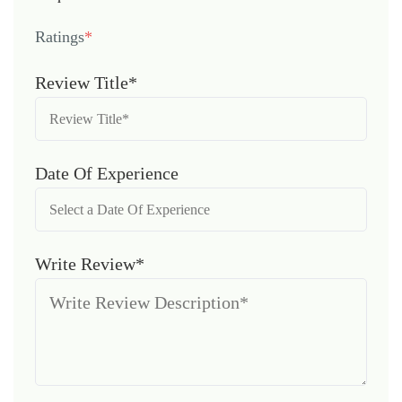
Ratings
*
Review Title*
Date Of Experience
Write Review*