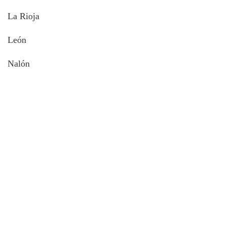
La Rioja
León
Nalón
About intoAsturias
8 hikes in Asturias off the beaten track FREE e-book