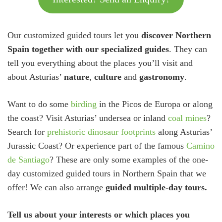
Our customized guided tours let you
discover Northern
Spain together with our specialized guides
. They can
tell you everything about the places you’ll visit and
about Asturias’
nature
,
culture
and
gastronomy
.
Want to do some
birding
in the Picos de Europa or along
the coast? Visit Asturias’ undersea or inland
coal mines
?
Search for
prehistoric dinosaur footprints
along Asturias’
Jurassic Coast? Or experience part of the famous
Camino
de Santiago
? These are only some examples of the one-
day customized guided tours in Northern Spain that we
offer! We can also arrange
guided multiple-day tours.
Tell us about your interests or which places you