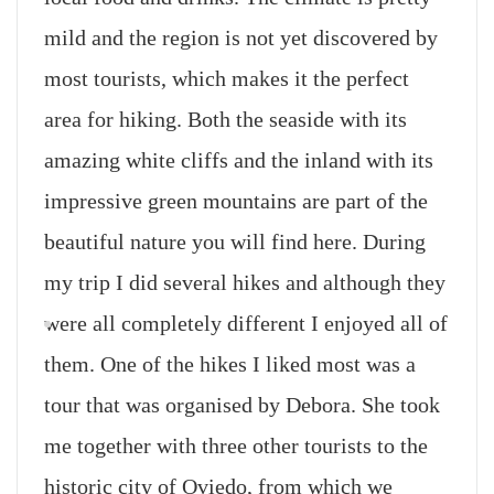
mild and the region is not yet discovered by
most tourists, which makes it the perfect
area for hiking. Both the seaside with its
amazing white cliffs and the inland with its
impressive green mountains are part of the
beautiful nature you will find here. During
my trip I did several hikes and although they
were all completely different I enjoyed all of
them. One of the hikes I liked most was a
tour that was organised by Debora. She took
me together with three other tourists to the
historic city of Oviedo, from which we