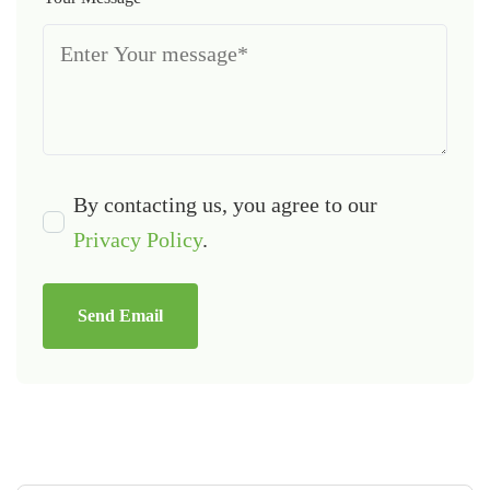
By contacting us, you agree to our
Privacy Policy
.
Send Email