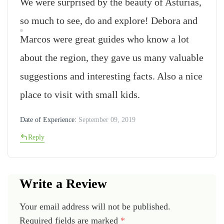
We were surprised by the beauty of Asturias,
so much to see, do and explore! Debora and
Marcos were great guides who know a lot
about the region, they gave us many valuable
suggestions and interesting facts. Also a nice
place to visit with small kids.
Date of Experience:
September 09, 2019
Reply
Write a Review
Your email address will not be published.
Required fields are marked
*