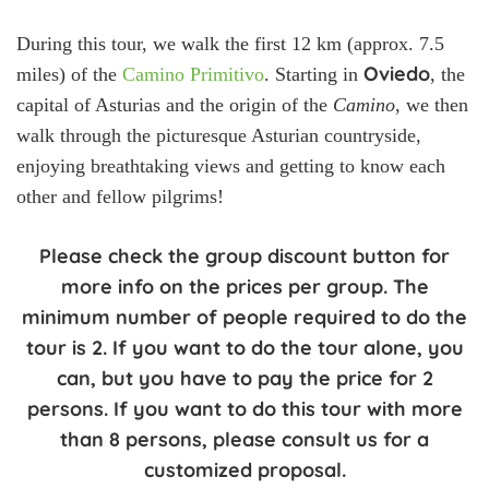
During this tour, we walk the first 12 km (approx. 7.5
Oviedo
miles) of the
Camino Primitivo
. Starting in
, the
capital of Asturias and the origin of the
Camino
, we then
walk through the picturesque Asturian countryside,
enjoying breathtaking views and getting to know each
other and fellow pilgrims!
Please check the group discount button for
more info on the prices per group. The
minimum number of people required to do the
tour is 2. If you want to do the tour alone, you
can, but you have to pay the price for 2
persons. If you want to do this tour with more
than 8 persons, please consult us for a
customized proposal.