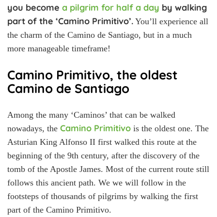
you become
a pilgrim for half a day
by walking
part of the ‘Camino Primitivo’.
You’ll experience all
the charm of the Camino de Santiago, but in a much
more manageable timeframe!
Camino Primitivo, the oldest
Camino de Santiago
Among the many ‘Caminos’ that can be walked
Camino Primitivo
nowadays, the
is the oldest one. The
Asturian King Alfonso II first walked this route at the
beginning of the 9th century, after the discovery of the
tomb of the Apostle James. Most of the current route still
follows this ancient path. We we will follow in the
footsteps of thousands of pilgrims by walking the first
part of the Camino Primitivo.