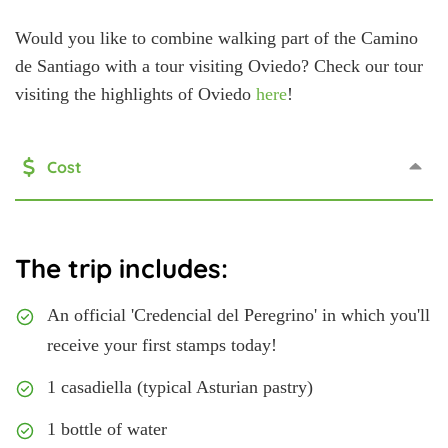
Would you like to combine walking part of the Camino
de Santiago with a tour visiting Oviedo? Check our tour
visiting the highlights of Oviedo
here
!
Cost
The trip includes:
An official 'Credencial del Peregrino' in which you'll
receive your first stamps today!
1 casadiella (typical Asturian pastry)
1 bottle of water