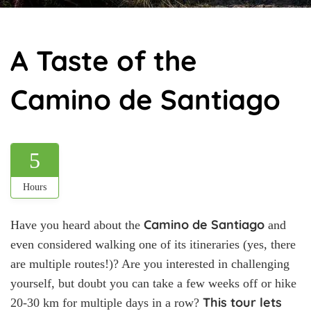
A Taste of the
Camino de Santiago
5
Hours
Camino de Santiago
Have you heard about the
and
even considered walking one of its itineraries (yes, there
are multiple routes!)? Are you interested in challenging
yourself, but doubt you can take a few weeks off or hike
This tour lets
20-30 km for multiple days in a row?