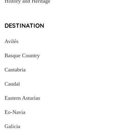
History and Heritage
DESTINATION
Avilés
Basque Country
Cantabria
Caudal
Eastern Asturias
Eo-Navia
Galicia