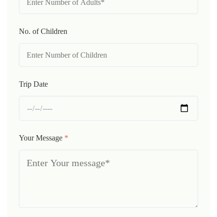
No. of Children
Trip Date
Your Message
*