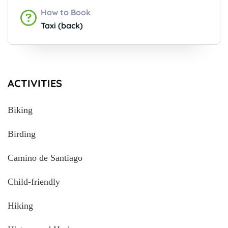
How to Book
Taxi (back)
ACTIVITIES
Biking
Birding
Camino de Santiago
Child-friendly
Hiking