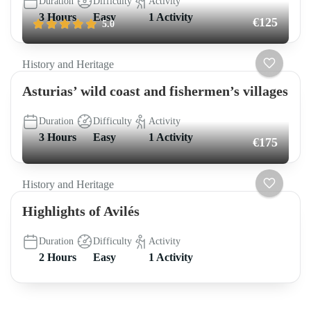
Duration
Difficulty
Activity
3 Hours
Easy
1 Activity
€125
5.0
History and Heritage
Asturias’ wild coast and fishermen’s villages
Duration
Difficulty
Activity
3 Hours
Easy
1 Activity
€175
History and Heritage
Highlights of Avilés
Duration
Difficulty
Activity
2 Hours
Easy
1 Activity