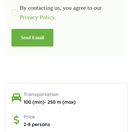
By contacting us, you agree to our
Privacy Policy
.
Send Email
Transportation
100 (min)- 250 m (max)
Price
2-8 persons