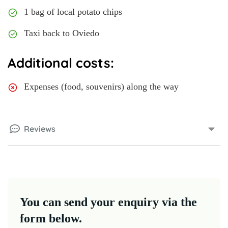
1 bag of local potato chips
Taxi back to Oviedo
Additional costs:
Expenses (food, souvenirs) along the way
Reviews
You can send your enquiry via the
form below.