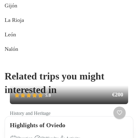
Gijón
La Rioja
León
Nalón
Related trips you might
interested in
€200
5.0
History and Heritage
Highlights of Oviedo