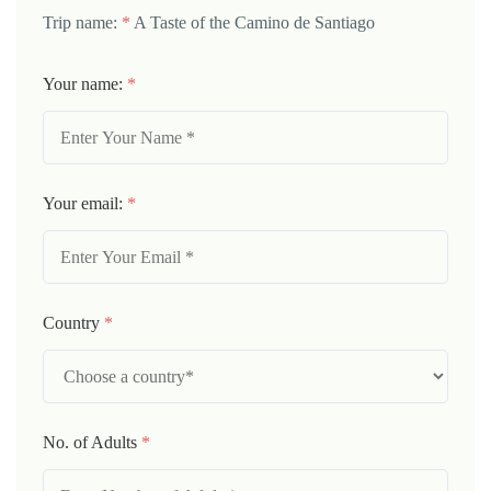
Trip name:
*
A Taste of the Camino de Santiago
Your name:
*
Your email:
*
Country
*
No. of Adults
*