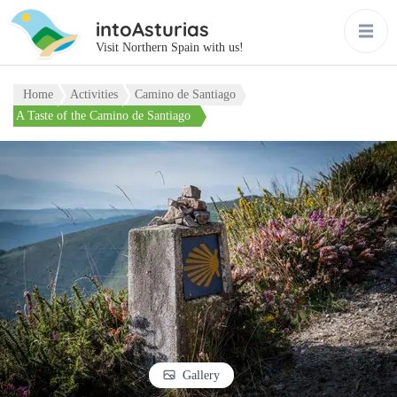
intoAsturias
Visit Northern Spain with us!
Home
Activities
Camino de Santiago
A Taste of the Camino de Santiago
Gallery