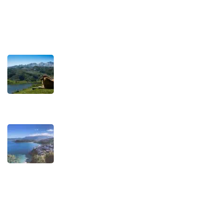
Terms and Conditions
Recent Posts
TRAVEL STORIES
Our Road towards more
Sustainable Trips
SEPTEMBER 22, 2025
TRAVEL STORIES
When is the best time to visit
Asturias?
AUGUST 1, 2025
Experiences