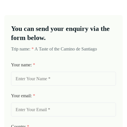
You can send your enquiry via the
form below.
Trip name:
*
A Taste of the Camino de Santiago
Your name:
*
Your email:
*
Country
*