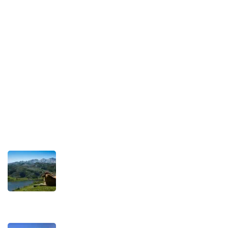
Legal Notice
Our Commitment to Sustainable Travel
Privacy Policy
Terms and Conditions
Recent Posts
TRAVEL STORIES
Our Road towards more Sustainable
Trips
SEPTEMBER 22, 2025
TRAVEL STORIES