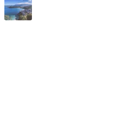
When is the best time to visit Asturias?
AUGUST 1, 2025
Experiences
Biking
Birding
Camino de Santiago
Child-friendly
Hiking