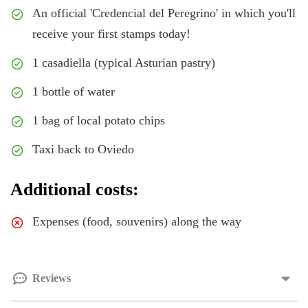
An official 'Credencial del Peregrino' in which you'll
receive your first stamps today!
1 casadiella (typical Asturian pastry)
1 bottle of water
1 bag of local potato chips
Taxi back to Oviedo
Additional costs:
Expenses (food, souvenirs) along the way
Reviews