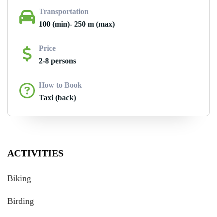
Transportation
100 (min)- 250 m (max)
Price
2-8 persons
How to Book
Taxi (back)
ACTIVITIES
Biking
Birding