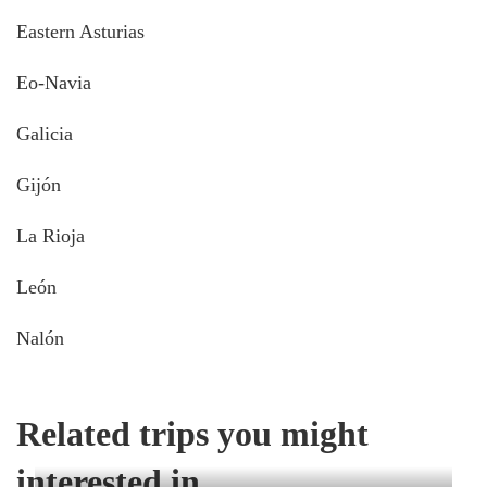
Eastern Asturias
Eo-Navia
Galicia
Gijón
La Rioja
León
Nalón
Related trips you might
interested in