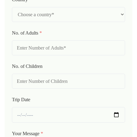
No. of Adults
*
No. of Children
Trip Date
Your Message
*