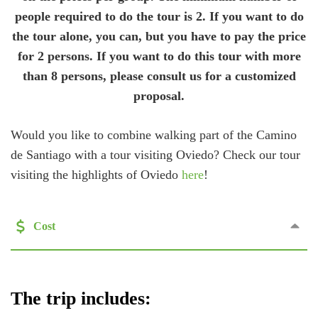
people required to do the tour is 2. If you want to do
the tour alone, you can, but you have to pay the price
for 2 persons. If you want to do this tour with more
than 8 persons, please consult us for a customized
proposal.
Would you like to combine walking part of the Camino
de Santiago with a tour visiting Oviedo? Check our tour
visiting the highlights of Oviedo
here
!
Cost
The trip includes: