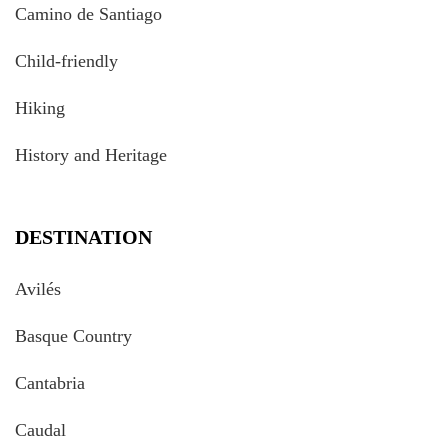
Camino de Santiago
Child-friendly
Hiking
History and Heritage
DESTINATION
Avilés
Basque Country
Cantabria
Caudal