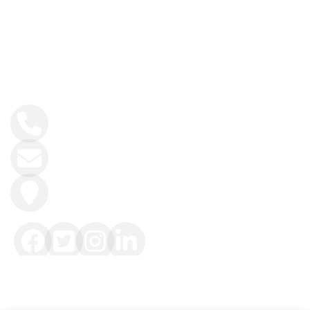
History and Heritage
Contact Info
+34 984 858 493
info@intoasturias.com
Soto de Llanera