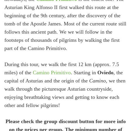
Asturian King Alfonso II first walked this route at the
beginning of the 9th century, after the discovery of the
tomb of the Apostle James. Most of the current route still
follows this ancient path. We we will follow in the
footsteps of thousands of pilgrims by walking the first
part of the Camino Primitivo.
During this tour, we walk the first 12 km (approx. 7.5
miles) of the
Camino Primitivo
. Starting in
Oviedo
, the
capital of Asturias and the origin of the
Camino
, we then
walk through the picturesque Asturian countryside,
enjoying breathtaking views and getting to know each
other and fellow pilgrims!
Please check the group discount button for more info
on the prices per group. The minimum number of