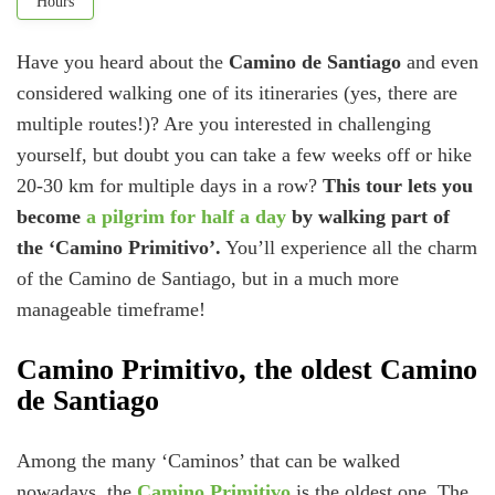
Hours
Have you heard about the
Camino de Santiago
and even
considered walking one of its itineraries (yes, there are
multiple routes!)? Are you interested in challenging
yourself, but doubt you can take a few weeks off or hike
20-30 km for multiple days in a row?
This tour lets you
become
a pilgrim for half a day
by walking part of
the ‘Camino Primitivo’.
You’ll experience all the charm
of the Camino de Santiago, but in a much more
manageable timeframe!
Camino Primitivo, the oldest Camino
de Santiago
Among the many ‘Caminos’ that can be walked
nowadays, the
Camino Primitivo
is the oldest one. The