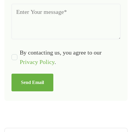
By contacting us, you agree to our
Privacy Policy
.
Send Email