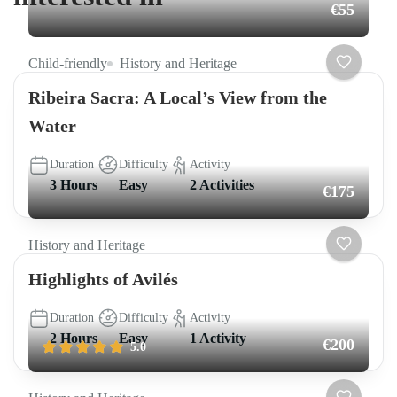
€55
Child-friendly
History and Heritage
Ribeira Sacra: A Local’s View from the
Water
Duration
Difficulty
Activity
3 Hours
Easy
2 Activities
€175
History and Heritage
Highlights of Avilés
Duration
Difficulty
Activity
2 Hours
Easy
1 Activity
€200
5.0