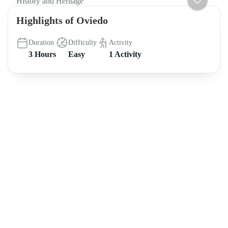
History and Heritage
Highlights of Oviedo
Duration
Difficulty
Activity
3 Hours
Easy
1 Activity
About intoAsturias
8 hikes in Asturias off the beaten track FREE e-book