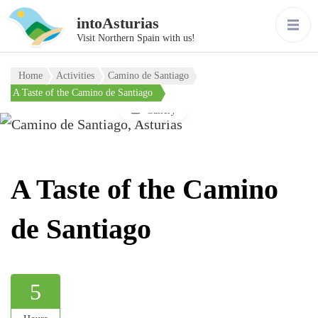
intoAsturias
Visit Northern Spain with us!
Home
Activities
Camino de Santiago
A Taste of the Camino de Santiago
Gallery
A Taste of the Camino
de Santiago
5