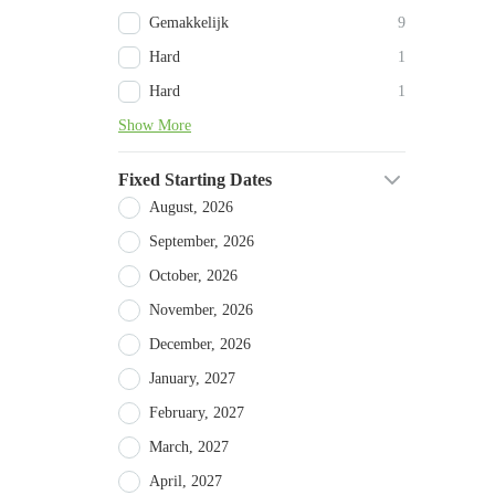
Gemakkelijk
9
Hard
1
Hard
1
Show More
Fixed Starting Dates
August, 2026
September, 2026
October, 2026
November, 2026
December, 2026
January, 2027
February, 2027
March, 2027
April, 2027