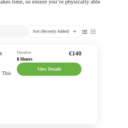
takes time, so ensure you’re physically able
Sort
(Recently Added)
s
€140
Duration
8 Hours
View Details
. This
 and