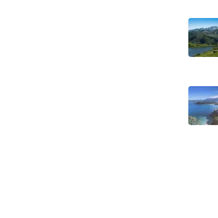
8 hikes in Asturias off the beaten
track FREE e-book
Legal Notice
Our Commitment to Sustainable
Travel
Privacy Policy
Terms and Conditions