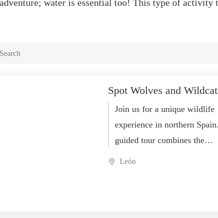
dventure; water is essential too! This type of activity 
Spot Wolves and Wildcat
Join us for a unique wildlife
experience in northern Spain
guided tour combines the
observation of both wildcats
León
Iberian wolves, two of the...