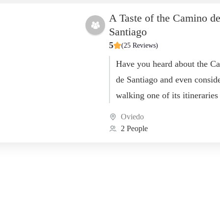
A Taste of the Camino d
Santiago
5
(25 Reviews)
Have you heard about the C
de Santiago and even consid
walking one of its itineraries
there are multiple routes!)? 
Oviedo
interested in...
2 People