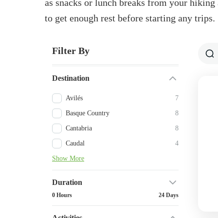
as snacks or lunch breaks from your hiking a
to get enough rest before starting any trips.
Filter By
Destination
Avilés
7
Basque Country
8
Cantabria
8
Caudal
4
Show More
Duration
0 Hours
24 Days
Activities