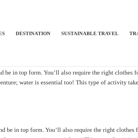
ES
DESTINATION
SUSTAINABLE TRAVEL
TR
 be in top form. You’ll also require the right clothes 
ture; water is essential too! This type of activity tak
d be in top form. You’ll also require the right clothes