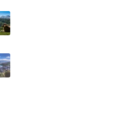
TRAVEL STORIES
Biking
Our Road towards
more Sustainable
Trips
Birding
SEPTEMBER 22, 2025
Camino de Santiago
TRAVEL STORIES
When is the best
time to visit
Child-friendly
Asturias?
AUGUST 1, 2025
Hiking
History and Heritage