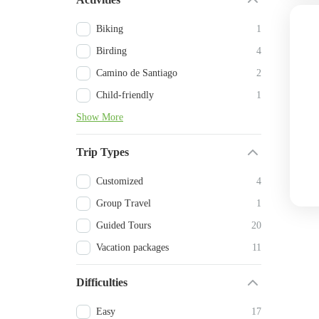
Biking
1
Birding
4
Camino de Santiago
2
Child-friendly
1
Show More
Trip Types
Customized
4
Group Travel
1
Guided Tours
20
Vacation packages
11
Difficulties
Easy
17