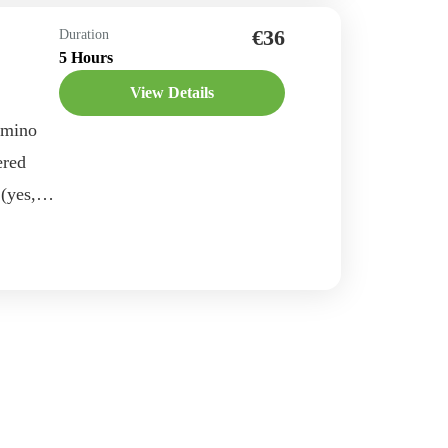
e
€36
Duration
5 Hours
View Details
amino
ered
 (yes,
Are you