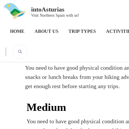
intoAsturias
Visit Northern Spain with us!
Home
HOME
ABOUT US
TRIP TYPES
ACTIVITI
Difficulty:Medium
You need to have good physical condition and
snacks or lunch breaks from your hiking adven
get enough rest before starting any trips.
Medium
You need to have good physical condition an