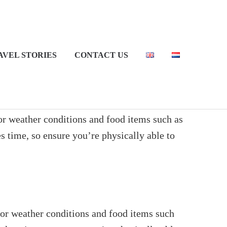
AVEL STORIES
CONTACT US
for weather conditions and food items such as
es time, so ensure you’re physically able to
 for weather conditions and food items such