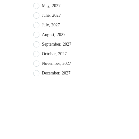
May, 2027
June, 2027
July, 2027
August, 2027
September, 2027
October, 2027
November, 2027
December, 2027
About intoAsturias
Recent 